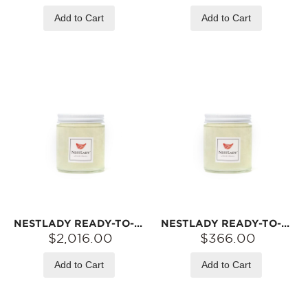
Add to Cart
Add to Cart
NESTLADY READY-TO-EAT BIRD‘S NEST – 6A PRINCESS GRADE · FRESHLY SIMMERED · OPEN & EAT | 42 JARS (8G EACH)
NESTLADY READY-TO-EAT BIRD‘S NEST – 6A PRINCESS GRADE · FRESHLY SIMMERED · OPEN & EAT | 7 JARS (8G EACH)
$2,016.00
$366.00
Add to Cart
Add to Cart