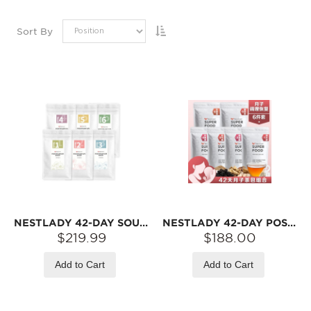
Sort By
NESTLADY 42-DAY SOUP PACK SET – ASSORTED INGREDIENTS · SOUP MIX
NESTLADY 42-DAY POSTPARTUM HERBAL TEA SET – HERBAL BLEND · INDIVIDUALLY WRAPPED | 42 TEA BAGS
$219.99
$188.00
Add to Cart
Add to Cart