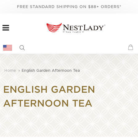
FREE STANDARD SHIPPING ON $88+ ORDERS*
Home
›
English Garden Afternoon Tea
ENGLISH GARDEN
AFTERNOON TEA