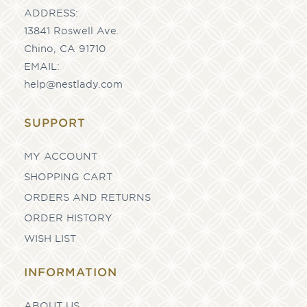
ADDRESS:
13841 Roswell Ave.
Chino, CA 91710
EMAIL:
help@nestlady.com
SUPPORT
MY ACCOUNT
SHOPPING CART
ORDERS AND RETURNS
ORDER HISTORY
WISH LIST
INFORMATION
ABOUT US