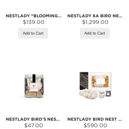
NESTLADY “BLOOMING LOVE” GIFT SET – 6A PRINCESS BIRD‘S NEST & PEACH GUM
NESTLADY 6A BIRD NEST 250G
$139.00
$1,299.00
Add to Cart
Add to Cart
NESTLADY BIRD'S NEST 6A 7-9G
NESTLADY BIRD NEST 6A 100G
$47.00
$590.00