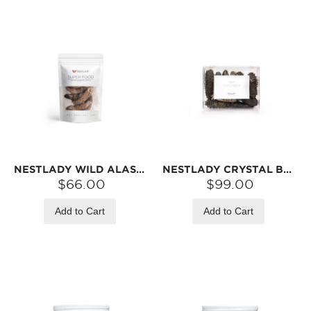
NESTLADY WILD ALASKA RED SEA CUCUMBER – NATURALLY DRIED · FIRM TEXTURE · IDEAL FOR SOUPS | 110G
NESTLADY CRYSTAL BOX – PREMIUM SOUTH AMERICAN SEA CUCUMBER | NATURALLY DRIED · FIRM TEXTURE · IDEAL FOR SOUPS | 110G
$66.00
$99.00
Add to Cart
Add to Cart