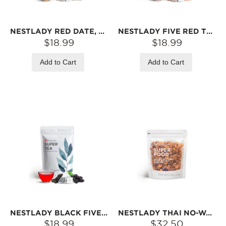
NESTLADY RED DATE, LONGAN & GOJI BERRY TEA – RED DATE · LONGAN · GOJI BERRY · MULBERRY · ROSE · GINGER · BROWN SUGAR | 15 TEA BAGS (120G)
NESTLADY FIVE RED TEA – RED DATE · RED BEAN · RED RICE · LONGAN · ROSE · KEEMUN BLACK TEA | 20 TEA BAGS (140G)
$18.99
$18.99
Add to Cart
Add to Cart
NESTLADY BLACK FIVE TEA – BLACK RICE · MULBERRY · BLACK SESAME · BLACK GOJI · BLACK BEAN | 20 TEA BAGS (140G)
NESTLADY THAI NO-WASH PITTED DRIED LONGAN – NATURALLY SWEET · SOFT & CHEWY · GREAT FOR DESSERTS | 1LB (16OZ)
$18.99
$32.50