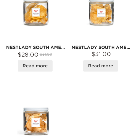
NESTLADY SOUTH AMERICAN EGG FISH MAW – JAR · NATURALLY DRIED | 30G
NESTLADY SOUTH AMERICAN BUTTERFLY FISH MAW – NATURALLY DRIED · IDEAL FOR SOUPS | 30G
$31.00
$28.00
$31.00
Read more
Read more