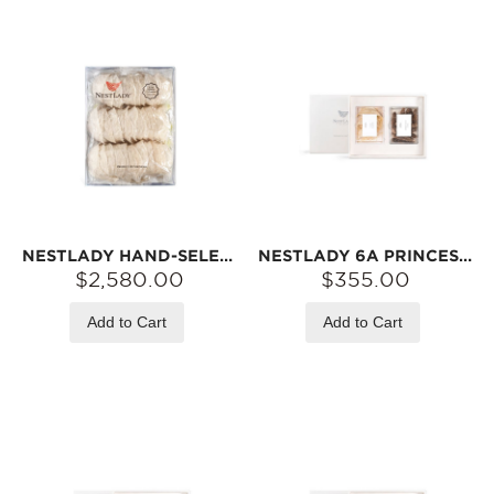
NESTLADY HAND-SELECTED LARGE NEST 6A PRINCESS GRADE – VALUE PACK 500G【2026 RAINY SEASON FIRST HARVEST, FDA/USDA INSPECTED】
NESTLADY 6A PRINCESS BIRD‘S NEST & ALASKA RED SEA CUCUMBER GIFT SET | DRIED INGREDIENTS FOR SOUPS
$2,580.00
$355.00
Add to Cart
Add to Cart