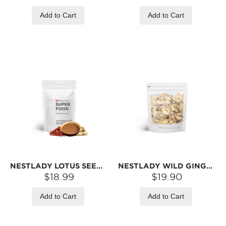
Add to Cart
Add to Cart
NESTLADY LOTUS SEEDS FIVE RED POWDER – LOW-TEMPERATURE ROASTED · INSTANT MIX | 6 STICKS (150G)
NESTLADY WILD GINGER SLICES – NATURALLY DRIED · SPICY & WARM · GREAT WITH HERBAL BROWN SUGAR | 200G
$18.99
$19.90
Add to Cart
Add to Cart