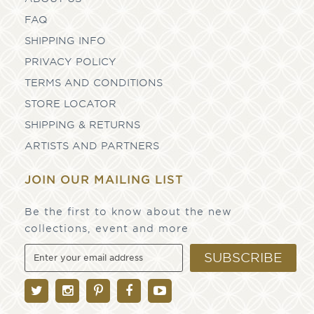
FAQ
SHIPPING INFO
PRIVACY POLICY
TERMS AND CONDITIONS
STORE LOCATOR
SHIPPING & RETURNS
ARTISTS AND PARTNERS
JOIN OUR MAILING LIST
Be the first to know about the new
collections, event and more
SUBSCRIBE