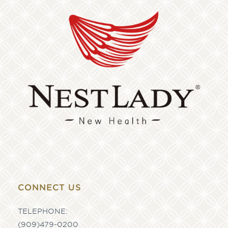
CONNECT US
TELEPHONE:
(909)479-0200