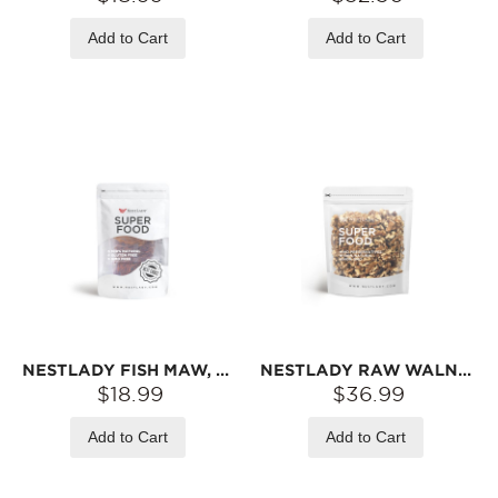
Add to Cart
Add to Cart
NESTLADY FISH MAW, YAM & CORDYCEPS FLOWER SOUP PACK – FISH MAW · CORDYCEPS FLOWER · GOJI BERRY · RED DATE · YAM | 70G/BAG
NESTLADY RAW WALNUTS (SHELLED) – NATURALLY CRUNCHY · NON-GMO · NO PRESERVATIVES | 400G
$18.99
$36.99
Add to Cart
Add to Cart