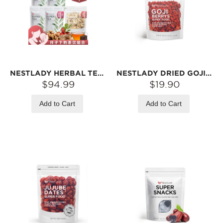
NESTLADY HERBAL TEA BAG ASSORTMENT – 5 FLAVORS · INDIVIDUALLY WRAPPED · HOT STEEP
NESTLADY DRIED GOJI BERRIES – NATURALLY DRIED · SWEET & CHEWY · SNACK OR TEA | 1LB
$94.99
$19.90
Add to Cart
Add to Cart