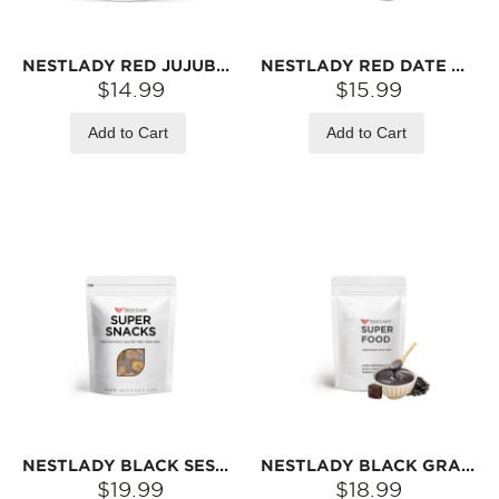
NESTLADY RED JUJUBE DATES (PITTED, NO-WASH) – READY TO EAT · SWEET & CHEWY | 1LB (454G)
NESTLADY RED DATE GUMMIES 120G
$14.99
$15.99
Add to Cart
Add to Cart
NESTLADY BLACK SESAME BALLS – NEW RECIPE · SWEET & NUTTY · RICH SESAME AROMA | 20 BALLS/PACK 200G
NESTLADY BLACK GRAIN SOUP – BLACK SESAME, BLACK BEAN, PEANUT, WALNUT & MORE · INSTANT MIX | 6 STICKS (180G)
$19.99
$18.99