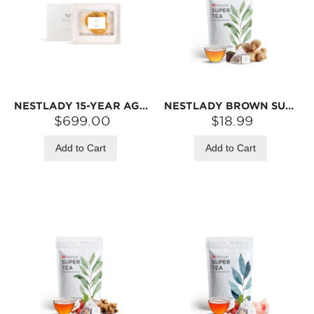
NESTLADY 15-YEAR AGED WILD COD FISH MAW GIFT SET – 225G+ | NATURALLY DRIED · THICK TEXTURE · IDEAL FOR SOUPS
NESTLADY BROWN SUGAR GINGER TEA – HANDMADE BROWN SUGAR · SUN-DRIED GINGER · RED DATES | 18 TEA BAGS (180G)
$699.00
$18.99
Add to Cart
Add to Cart