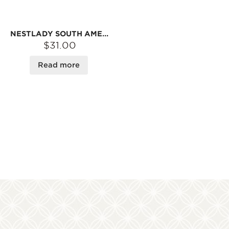
NESTLADY SOUTH AMERICAN WILD FISH GUM 30G
$31.00
Read more