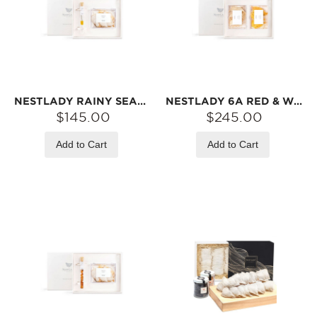
NESTLADY RAINY SEASON 6A PRINCESS GRADE FLOWER WATER BIRD‘S NEST | HAND-SELECTED LARGE NEST · NATURALLY SOURCED
NESTLADY 6A RED & WHITE DOUBLE BOX COLLECTOR‘S BIRD’S NEST GIFT SET (PRINCESS NEST / GLAZED NEST)【2026 RAINY SEASON FIRST HARVEST】
$145.00
$245.00
Add to Cart
Add to Cart