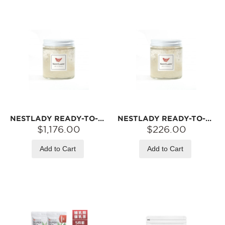
NESTLADY READY-TO-EAT BIRD‘S NEST – 6A PRINCESS GRADE · FRESHLY SIMMERED · OPEN & EAT | 42 JARS (3G EACH)
NESTLADY READY-TO-EAT BIRD‘S NEST – 6A PRINCESS GRADE · FRESHLY SIMMERED · OPEN & EAT | 7 JARS (3G EACH)
$1,176.00
$226.00
Add to Cart
Add to Cart