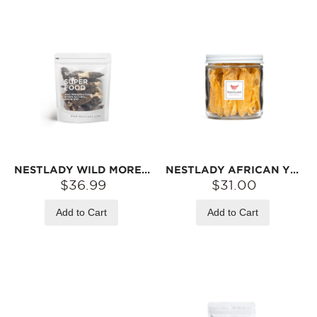
NESTLADY WILD MOREL MUSHROOMS – NATURALLY DRIED · RICH AROMA · IDEAL FOR SOUPS | 45G
NESTLADY AFRICAN YELLOW FISH MAW – NATURALLY DRIED · IDEAL FOR SOUPS | 30G
$36.99
$31.00
Add to Cart
Add to Cart