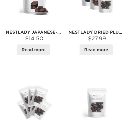
NESTLADY JAPANESE-STYLE TEA PLUM – TANGY & SWEET · TRADITIONAL SUN-DRIED · SNACK | 100G
NESTLADY DRIED PLUM TRIO COMBO – OOLONG TEA LEAF PLUM 100G + SWEET & SOUR DRIED PLUM 60G + BLACK PLUM 120G | TANGY & SWEET · TRADITIONAL SUN-DRIED
$14.50
$27.99
Read more
Read more