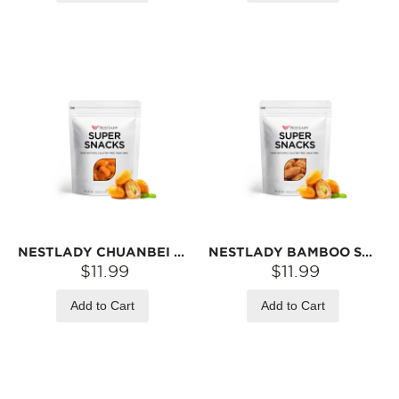
NESTLADY CHUANBEI & WAMPEE CANDIED FRUIT – READY-TO-EAT SNACK · SOFT & TANGY | 100G
NESTLADY BAMBOO SALT & WAMPEE CANDIED FRUIT – READY-TO-EAT SNACK · SAVORY & TANGY | 100G
$11.99
$11.99
Add to Cart
Add to Cart