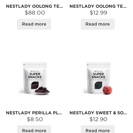
NESTLADY OOLONG TEA LEAF PLUM – 7-PACK VALUE PACK (100G EACH) | REFRESHING TEA AROMA · TANGY & SWEET · TRADITIONAL SUN-DRIED
NESTLADY OOLONG TEA LEAF PLUM – REFRESHING TEA AROMA · TANGY & SWEET · TRADITIONAL SUN-DRIED | 100G
$88.00
$12.99
Read more
Read more
NESTLADY PERILLA PLUM – TANGY & SWEET · TRADITIONAL SUN-DRIED · SNACK | 105G
NESTLADY SWEET & SOUR DRIED BLACK PLUM – TANGY & SWEET · TRADITIONAL SUN-DRIED · SNACK | 120G
$8.50
$12.90
Read more
Read more