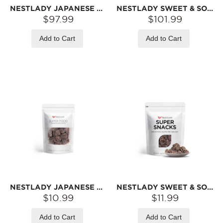
NESTLADY JAPANESE DRIED SWEET SEEDLESS PLUM – 9-PACK VALUE PACK (45G EACH) | TANGY & SWEET · TRADITIONAL SUN-DRIED · SNACK
NESTLADY SWEET & SOUR DRIED PLUM – 12-PACK VALUE PACK (60G EACH) | TANGY & SWEET · TRADITIONAL SUN-DRIED · WHOLE PLUMS
$97.99
$101.99
Add to Cart
Add to Cart
NESTLADY JAPANESE DRIED SWEET SEEDLESS PLUM – TANGY & SWEET · TRADITIONAL SUN-DRIED · SNACK | 45G
NESTLADY SWEET & SOUR DRIED PLUM – TANGY & SWEET · WHOLE FLESH · TRADITIONAL SUN-DRIED | 60G
$10.99
$11.99
Add to Cart
Add to Cart