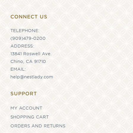
CONNECT US
TELEPHONE:
(909)479-0200
ADDRESS:
13841 Roswell Ave.
Chino, CA 91710
EMAIL:
help@nestlady.com
SUPPORT
MY ACCOUNT
SHOPPING CART
ORDERS AND RETURNS