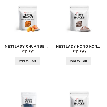
NESTLADY CHUANBEI LOQUAT DRIED FRUIT – SEEDLESS · SWEET & JUICY · READY-TO-EAT SNACK | 70G
NESTLADY HONG KONG-STYLE SOUR PLUM STRIPS – READY-TO-EAT · TANGY & CHEWY · SNACK | 70G
$11.99
$11.99
Add to Cart
Add to Cart