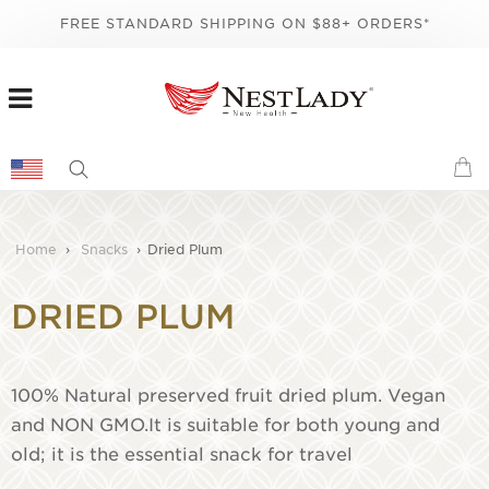
FREE STANDARD SHIPPING ON $88+ ORDERS*
Home
›
Snacks
›
Dried Plum
DRIED PLUM
100% Natural preserved fruit dried plum. Vegan
and NON GMO.It is suitable for both young and
old; it is the essential snack for travel