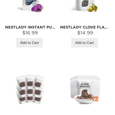
NESTLADY INSTANT PURPLE SWEET POTATO BITES – TRADITIONAL STEAMING & DRYING · NO ADDED SUGAR | ≥200G
NESTLADY CLOVE FLAVOR SEEDLESS OLIVE – SWEET & CHEWY · READY-TO-EAT SNACK | 140G
$16.99
$14.99
Add to Cart
Add to Cart