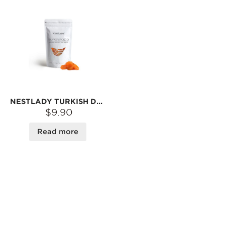
NESTLADY TURKISH DRIED APRICOTS – SOFT & SWEET · READY-TO-EAT SNACK | 8OZ
$9.90
Read more