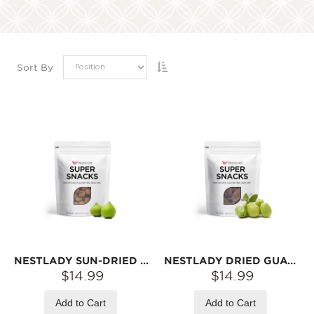
Sort By
NESTLADY SUN-DRIED FIGS – SOFT & CHEWY · READY TO EAT | 200G
NESTLADY DRIED GUAVA SLICES – NATURALLY DRIED · SWEET & TANGY · READY TO EAT | 100G
$14.99
$14.99
Add to Cart
Add to Cart