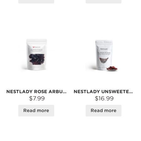
NESTLADY ROSE ARBUTUS – TANGY & JUICY · READY-TO-EAT SNACK | 75G
NESTLADY UNSWEETENED DRIED CHERRIES – NO ADDED SUGAR · NON-GMO · READY TO EAT | 8OZ
$7.99
$16.99
Read more
Read more