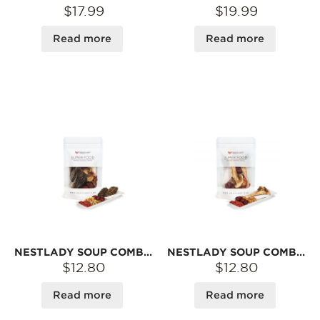
$17.99
$19.99
Read more
Read more
NESTLADY SOUP COMBO – MOREL · LILY BULB · YAM · JUJUBE · GOJI | DRIED INGREDIENTS FOR BROTH
NESTLADY SOUP COMBO – MATSUTAKE · SCALLOP · YAM · JUJUBE · GOJI | DRIED INGREDIENTS FOR BROTH
$12.80
$12.80
Read more
Read more