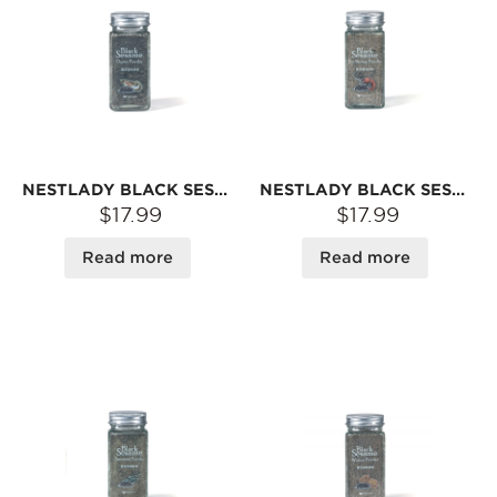
NESTLADY BLACK SESAME OYSTER POWDER BABY SIDE POWDER 40G
NESTLADY BLACK SESAME SEA SHRIMP POWDER BABY COMPLEMENTARY FOOD POWDER 40G
$17.99
$17.99
Read more
Read more