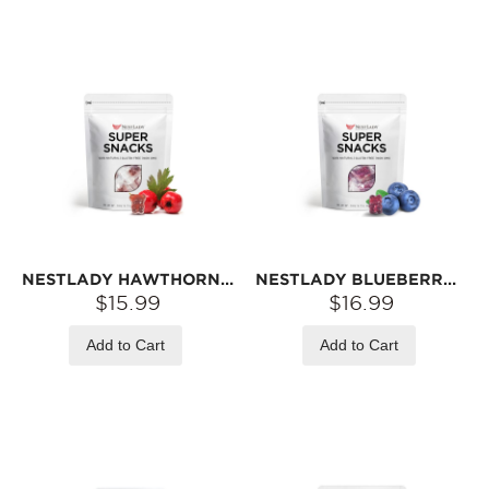
NESTLADY HAWTHORN & CHICKEN GIZZARD GUMMY – TANGY & SWEET · CHEWY TEXTURE | 120G
NESTLADY BLUEBERRY LUTEIN GUMMY BEARS – BEAR-SHAPED SOFT CANDY | 120G
$15.99
$16.99
Add to Cart
Add to Cart