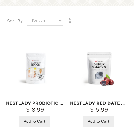
Sort By
NESTLADY PROBIOTIC HAWTHORN SIX-INGREDIENT PASTE HONEY – SLOW-SIMMERED · SWEET & TANGY · INDIVIDUALLY WRAPPED | 7 STICKS
NESTLADY RED DATE GUMMIES 120G
$18.99
$15.99
Add to Cart
Add to Cart