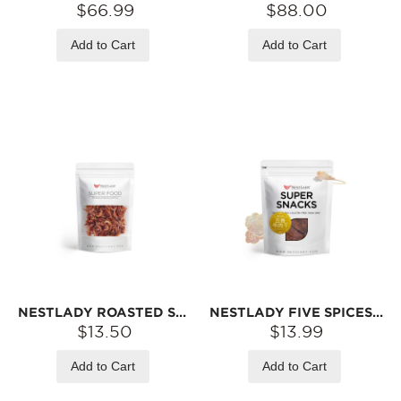
$66.99
$88.00
Add to Cart
Add to Cart
NESTLADY ROASTED SAKURA SHRIMP – CRISPY & SAVORY · LOW-TEMPERATURE ROASTED · READY-TO-EAT SNACK | 40G
NESTLADY FIVE SPICES BEEF JERKY – MADE WITH US GRASS-FED BEEF · WHOLE CUT · CHEWY & SAVORY | 75G
$13.50
$13.99
Add to Cart
Add to Cart