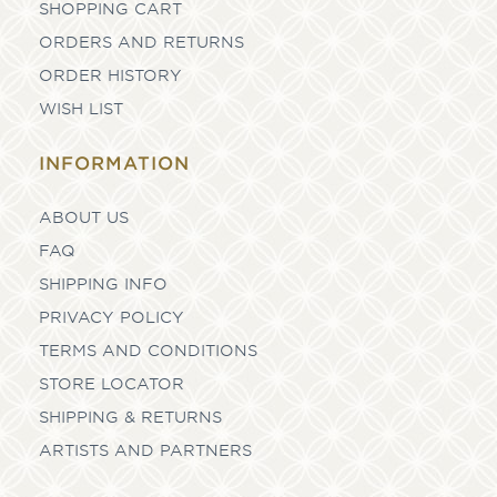
SHOPPING CART
ORDERS AND RETURNS
ORDER HISTORY
WISH LIST
INFORMATION
ABOUT US
FAQ
SHIPPING INFO
PRIVACY POLICY
TERMS AND CONDITIONS
STORE LOCATOR
SHIPPING & RETURNS
ARTISTS AND PARTNERS