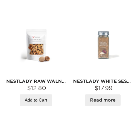
NESTLADY RAW WALNUTS (SHELLED) – NON-GMO · NO PRESERVATIVES · READY TO EAT | 130G
NESTLADY WHITE SESAME PIG LIVER POWDER BABY COMPLEMENTARY FOOD POWDER SEASONING POWDER 40G
$12.80
$17.99
Add to Cart
Read more