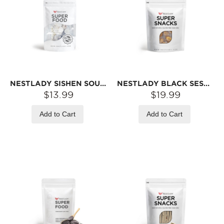
NESTLADY SISHEN SOUP PACK – PORIA · YAM · LOTUS SEED · GORGON FRUIT · HONEY DATE | 95G/BAG
NESTLADY BLACK SESAME BALLS – NEW RECIPE · SWEET & NUTTY · RICH SESAME AROMA | 20 BALLS/PACK 200G
$13.99
$19.99
Add to Cart
Add to Cart