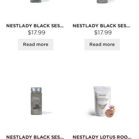
NESTLADY BLACK SESAME SEAWEED POWDER BABY COMPLEMENTARY FOOD POWDER 40G
NESTLADY BLACK SESAME WALNUT POWDER BABY COMPLEMENTARY FOOD POWDER 40G
$17.99
$17.99
Read more
Read more
NESTLADY BLACK SESAME MUSHROOM POWDER BABY COMPLEMENTARY FOOD POWDER MIX RICE ARTIFACT 40G
NESTLADY LOTUS ROOT POWDER WITH OSMANTHUS & NUTS – MADE FROM PURE LOTUS ROOT · INSTANT MIX | 350G