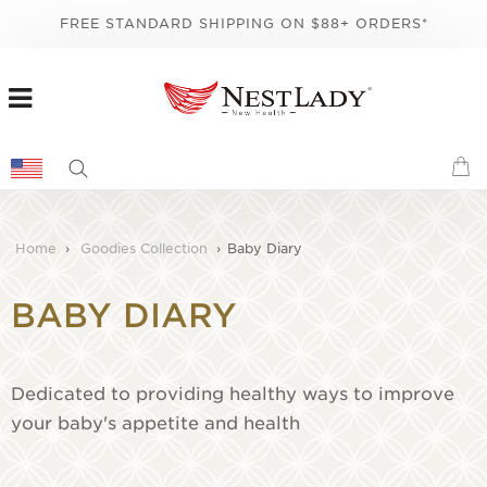
FREE STANDARD SHIPPING ON $88+ ORDERS*
Home
›
Goodies Collection
›
Baby Diary
BABY DIARY
Dedicated to providing healthy ways to improve
your baby's appetite and health