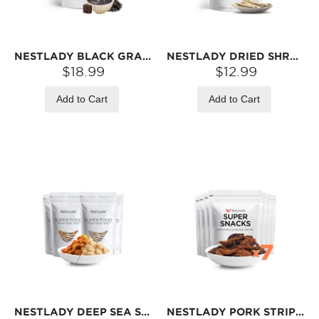
NESTLADY BLACK GRAIN SOUP – BLACK SESAME, BLACK BEAN, PEANUT, WALNUT & MORE · INSTANT MIX | 6 STICKS (180G)
NESTLADY DRIED SHREDDED COD WITH BLACK SESAME – WILD COD · NATURALLY BAKED · SAVORY SNACK | 100G
$18.99
$12.99
Add to Cart
Add to Cart
NESTLADY DEEP SEA SWORDFISH FLOSS & PORK FLOSS 2‑PIECE COMBO – 2 BAGS EACH (200G PER BAG) | FINE TEXTURE · READY TO EAT
NESTLADY PORK STRIPS – 7-PACK VALUE PACK (75G EACH) | PORK HIND LEG · BAMBOO RACK SLOW-ROASTED · USDA CERTIFIED