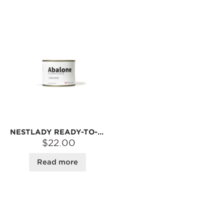
NESTLADY READY-TO-EAT ABALONE IN SAVORY SAUCE – HEAT & SERVE · PERFECT WITH RICE OR NOODLES | 5 PCS
$22.00
Read more