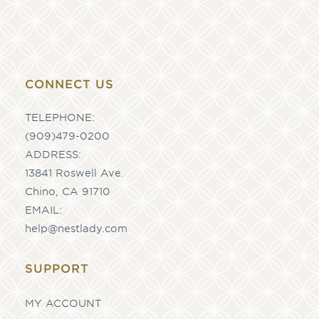
CONNECT US
TELEPHONE:
(909)479-0200
ADDRESS:
13841 Roswell Ave.
Chino, CA 91710
EMAIL:
help@nestlady.com
SUPPORT
MY ACCOUNT