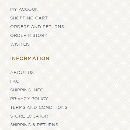
MY ACCOUNT
SHOPPING CART
ORDERS AND RETURNS
ORDER HISTORY
WISH LIST
INFORMATION
ABOUT US
FAQ
SHIPPING INFO
PRIVACY POLICY
TERMS AND CONDITIONS
STORE LOCATOR
SHIPPING & RETURNS