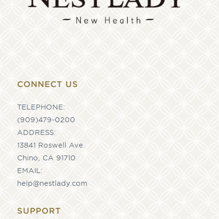
CONNECT US
TELEPHONE:
(909)479-0200
ADDRESS:
13841 Roswell Ave.
Chino, CA 91710
EMAIL:
help@nestlady.com
SUPPORT