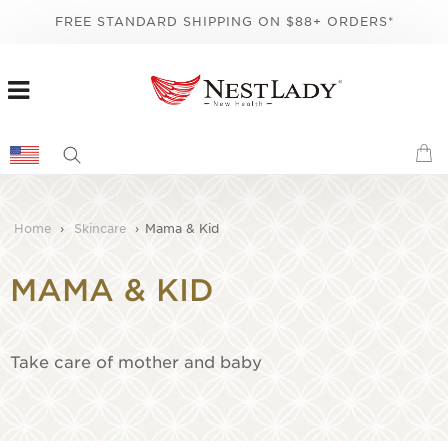
FREE STANDARD SHIPPING ON $88+ ORDERS*
Home
›
Skincare
›
Mama & Kid
MAMA & KID
Take care of mother and baby