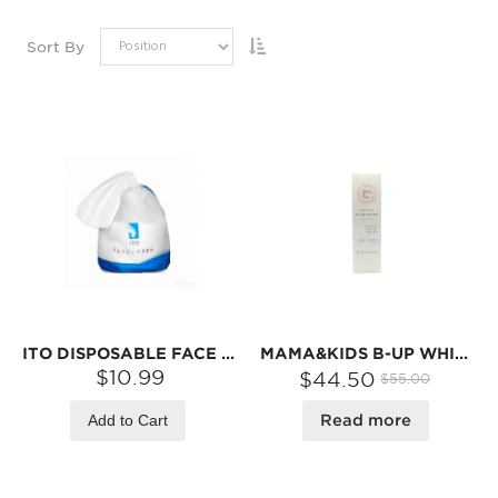
Sort By
ITO DISPOSABLE FACE TOWEL, SOFT FACIAL COTTON TISSUE FOR SENSITIVE SKIN, NON-WOVEN COTTON DRY WIPES FACIAL CLEANSING MAKE UP REMOVER WIPES, 80 COUNT, FOR DRY OR WET USE
MAMA&KIDS B-UP WHITE BREAST LOTION 100ML
$10.99
$44.50
$55.00
Add to Cart
Read more