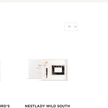
IRD‘S
NESTLADY WILD SOUTH