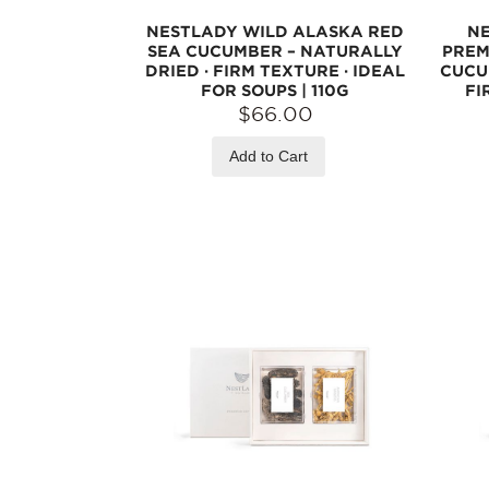
NESTLADY WILD ALASKA RED
NE
SEA CUCUMBER – NATURALLY
PREM
DRIED · FIRM TEXTURE · IDEAL
CUCU
FOR SOUPS | 110G
FI
$66.00
Add to Cart