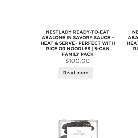
NESTLADY READY-TO-EAT
N
ABALONE IN SAVORY SAUCE –
ABA
HEAT & SERVE · PERFECT WITH
HEAT
RICE OR NOODLES | 5-CAN
R
FAMILY PACK
$100.00
Read more