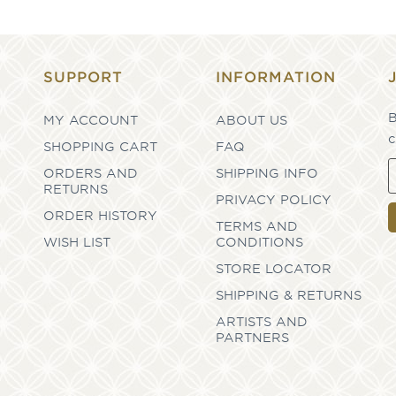
SUPPORT
INFORMATION
B
MY ACCOUNT
ABOUT US
c
SHOPPING CART
FAQ
ORDERS AND
SHIPPING INFO
RETURNS
PRIVACY POLICY
ORDER HISTORY
TERMS AND
WISH LIST
CONDITIONS
STORE LOCATOR
SHIPPING & RETURNS
ARTISTS AND
PARTNERS