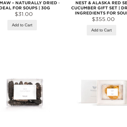
 MAW – NATURALLY DRIED ·
NEST & ALASKA RED S
IDEAL FOR SOUPS | 30G
CUCUMBER GIFT SET | D
INGREDIENTS FOR SOU
$31.00
$355.00
Add to Cart
Add to Cart