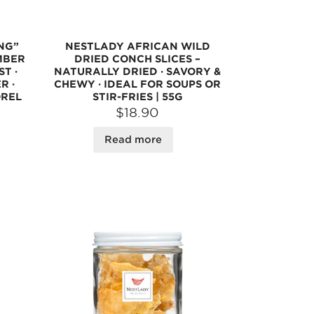
NG”
NESTLADY AFRICAN WILD
MBER
DRIED CONCH SLICES –
ST ·
NATURALLY DRIED · SAVORY &
R ·
CHEWY · IDEAL FOR SOUPS OR
OREL
STIR-FRIES | 55G
$18.90
Read more