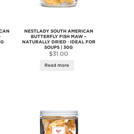
ICAN
NESTLADY SOUTH AMERICAN
·
BUTTERFLY FISH MAW –
0G
NATURALLY DRIED · IDEAL FOR
SOUPS | 30G
$31.00
Read more