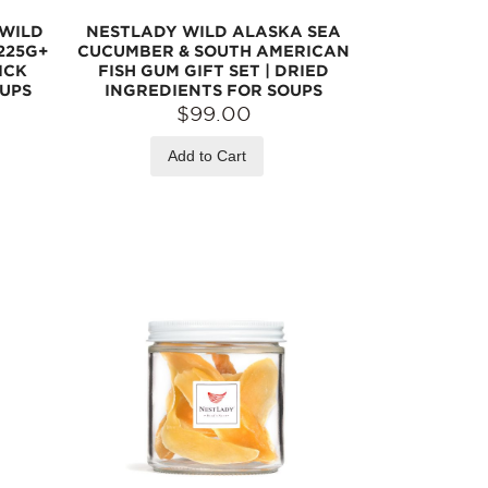
 WILD
NESTLADY WILD ALASKA SEA
225G+
CUCUMBER & SOUTH AMERICAN
ICK
FISH GUM GIFT SET | DRIED
OUPS
INGREDIENTS FOR SOUPS
$99.00
Add to Cart