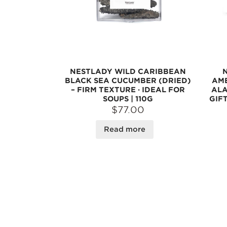
NESTLADY WILD CARIBBEAN
BLACK SEA CUCUMBER (DRIED)
AME
– FIRM TEXTURE · IDEAL FOR
ALA
SOUPS | 110G
GIFT
$77.00
Read more