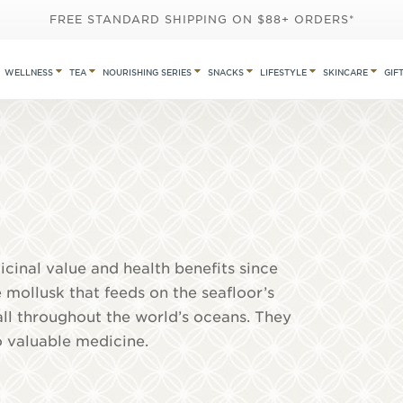
FREE STANDARD SHIPPING ON $88+ ORDERS*
WELLNESS
TEA
NOURISHING SERIES
SNACKS
LIFESTYLE
SKINCARE
GIF
cinal value and health benefits since
 mollusk that feeds on the seafloor’s
all throughout the world’s oceans. They
o valuable medicine.