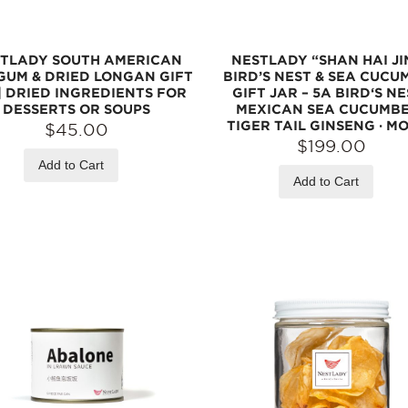
TLADY SOUTH AMERICAN
NESTLADY “SHAN HAI JI
 GUM & DRIED LONGAN GIFT
BIRD’S NEST & SEA CUCU
| DRIED INGREDIENTS FOR
GIFT JAR – 5A BIRD‘S NE
DESSERTS OR SOUPS
MEXICAN SEA CUCUMBE
TIGER TAIL GINSENG · M
$45.00
$199.00
Add to Cart
Add to Cart