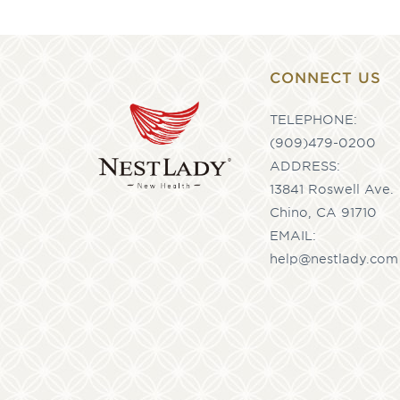
CONNECT US
TELEPHONE:
(909)479-0200
ADDRESS:
13841 Roswell Ave.
Chino, CA 91710
EMAIL:
help@nestlady.com