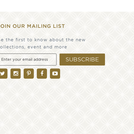
JOIN OUR MAILING LIST
e the first to know about the new
ollections, event and more
SUBSCRIBE