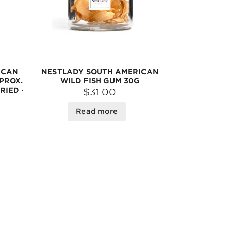
ICAN
NESTLADY SOUTH AMERICAN
PROX.
WILD FISH GUM 30G
RIED ·
$31.00
Read more