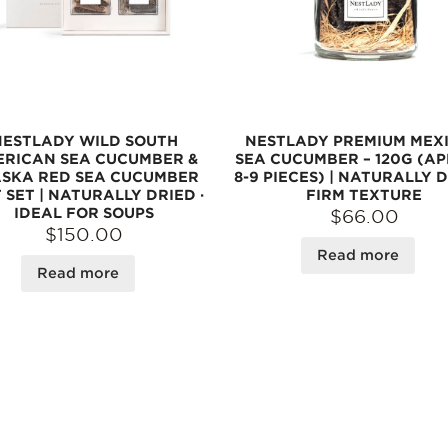
NESTLADY WILD SOUTH
NESTLADY PREMIUM MEX
RICAN SEA CUCUMBER &
SEA CUCUMBER – 120G (AP
SKA RED SEA CUCUMBER
8-9 PIECES) | NATURALLY D
 SET | NATURALLY DRIED ·
FIRM TEXTURE
IDEAL FOR SOUPS
$66.00
$150.00
Read more
Read more