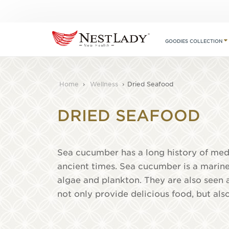
GOODIES COLLECTION
Home
›
Wellness
›
Dried Seafood
DRIED SEAFOOD
Sea cucumber has a long history of medi
ancient times. Sea cucumber is a marine
algae and plankton. They are also seen 
not only provide delicious food, but als