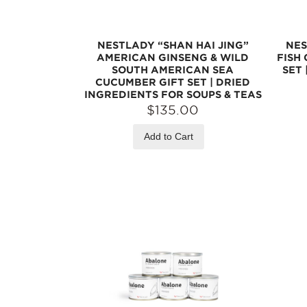
NESTLADY “SHAN HAI JING”
NES
AMERICAN GINSENG & WILD
FISH
SOUTH AMERICAN SEA
SET 
CUCUMBER GIFT SET | DRIED
INGREDIENTS FOR SOUPS & TEAS
$135.00
Add to Cart