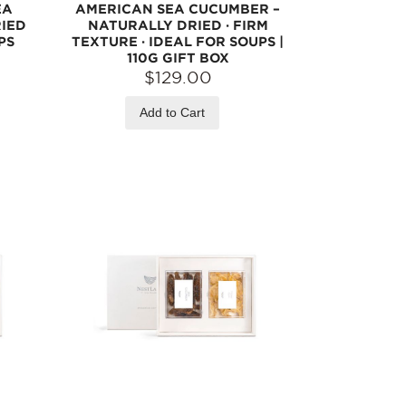
EA
AMERICAN SEA CUCUMBER –
RIED
NATURALLY DRIED · FIRM
PS
TEXTURE · IDEAL FOR SOUPS |
110G GIFT BOX
$129.00
Add to Cart