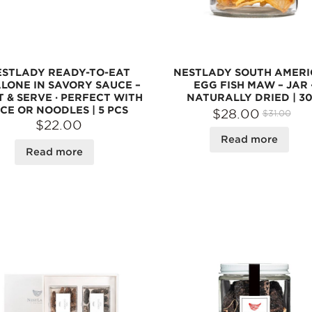
ESTLADY READY-TO-EAT
NESTLADY SOUTH AMER
LONE IN SAVORY SAUCE –
EGG FISH MAW – JAR 
 & SERVE · PERFECT WITH
NATURALLY DRIED | 3
ICE OR NOODLES | 5 PCS
$28.00
$31.00
$22.00
Read more
Read more