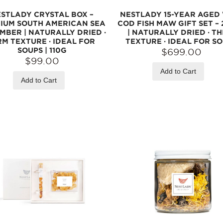
STLADY CRYSTAL BOX –
NESTLADY 15-YEAR AGED
IUM SOUTH AMERICAN SEA
COD FISH MAW GIFT SET – 
MBER | NATURALLY DRIED ·
| NATURALLY DRIED · TH
RM TEXTURE · IDEAL FOR
TEXTURE · IDEAL FOR S
SOUPS | 110G
$699.00
$99.00
Add to Cart
Add to Cart