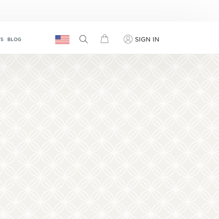
SIGN IN
TS
BLOG