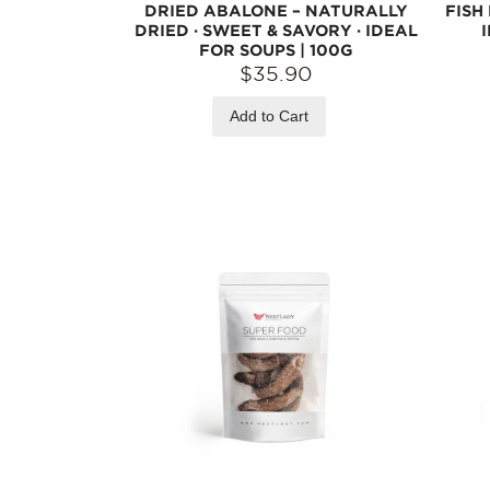
DRIED ABALONE – NATURALLY
FISH
DRIED · SWEET & SAVORY · IDEAL
FOR SOUPS | 100G
$35.90
Add to Cart