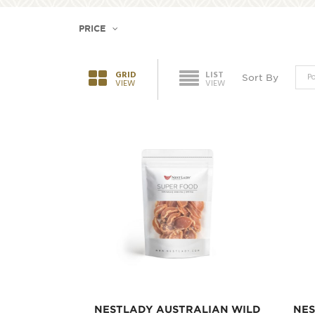
PRICE
GRID
LIST
Sort By
VIEW
VIEW
NESTLADY AUSTRALIAN WILD
NES