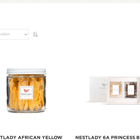
TLADY AFRICAN YELLOW
NESTLADY 6A PRINCESS B