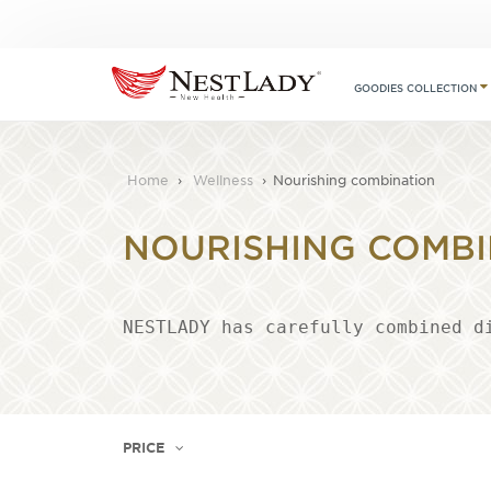
GOODIES COLLECTION
Home
›
Wellness
›
Nourishing combination
NOURISHING COMBI
NESTLADY has carefully combined d
PRICE