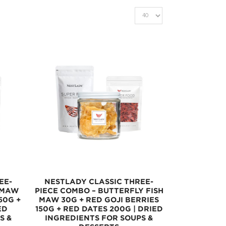
EE-
NESTLADY CLASSIC THREE-
 MAW
PIECE COMBO – BUTTERFLY FISH
50G +
MAW 30G + RED GOJI BERRIES
ED
150G + RED DATES 200G | DRIED
S &
INGREDIENTS FOR SOUPS &