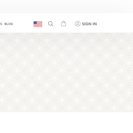
SIGN IN
TS
BLOG