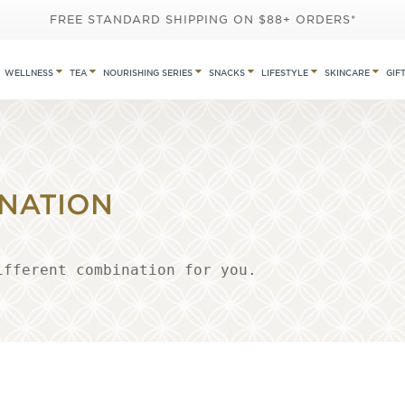
FREE STANDARD SHIPPING ON $88+ ORDERS*
WELLNESS
TEA
NOURISHING SERIES
SNACKS
LIFESTYLE
SKINCARE
GIF
NATION
ifferent combination for you.