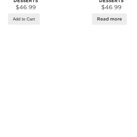
DESSERTS
DESSERTS
$46.99
$46.99
Add to Cart
Read more