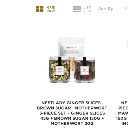
GRID
LIST
Sort By
VIEW
VIEW
NESTLADY GINGER SLICES ·
NE
BROWN SUGAR · MOTHERWORT
PIE
3-PIECE SET – GINGER SLICES
MAW
45G + BROWN SUGAR 150G +
150G
MOTHERWORT 20G
IN