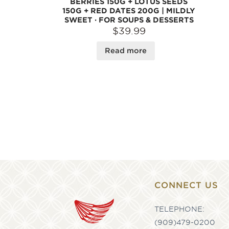
BERRIES 150G + LOTUS SEEDS
150G + RED DATES 200G | MILDLY
SWEET · FOR SOUPS & DESSERTS
$39.99
Read more
CONNECT US
TELEPHONE:
(909)479-0200