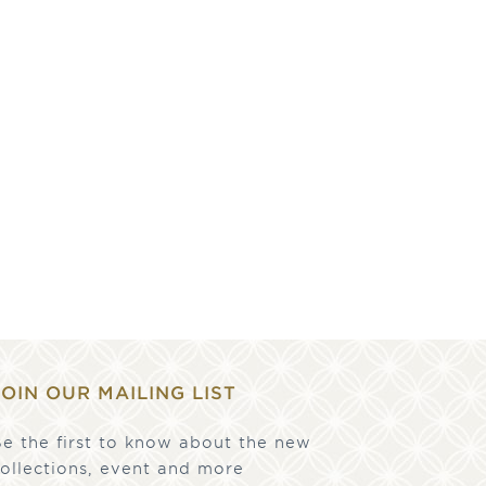
JOIN OUR MAILING LIST
e the first to know about the new
ollections, event and more