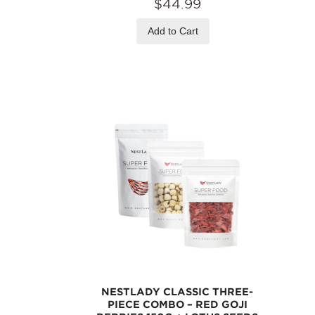
$44.99
Add to Cart
NESTLADY CLASSIC THREE-
PIECE COMBO – RED GOJI