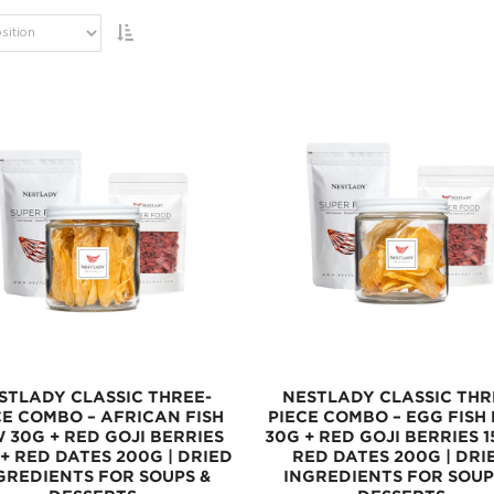
STLADY CLASSIC THREE-
NESTLADY CLASSIC THR
CE COMBO – AFRICAN FISH
PIECE COMBO – EGG FISH
 30G + RED GOJI BERRIES
30G + RED GOJI BERRIES 1
 + RED DATES 200G | DRIED
RED DATES 200G | DRI
GREDIENTS FOR SOUPS &
INGREDIENTS FOR SOUP