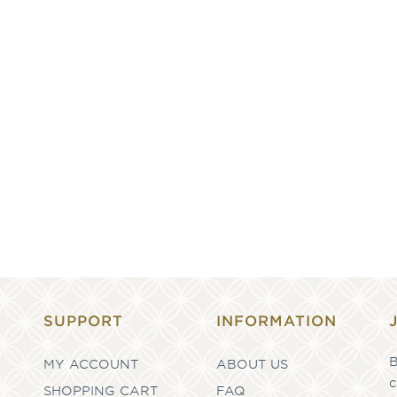
SUPPORT
INFORMATION
B
MY ACCOUNT
ABOUT US
c
SHOPPING CART
FAQ