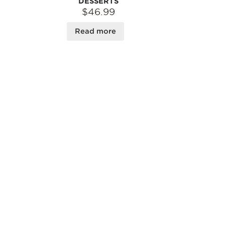
DESSERTS
$46.99
Read more