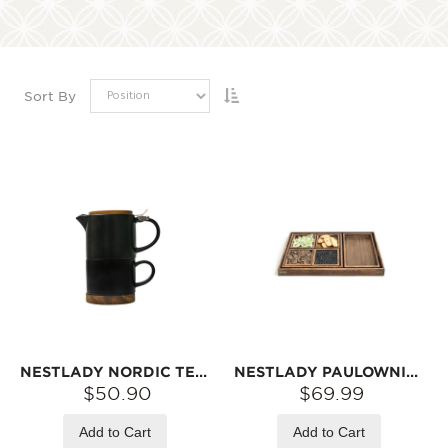
Sort By
NESTLADY NORDIC TEACUP AND TEAPOT SET (BLACK)
NESTLADY PAULOWNIA TEA TRAY SET【HAND-MADE JAPANESE STYLE】
$50.90
$69.99
Add to Cart
Add to Cart