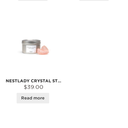
NESTLADY CRYSTAL STONE DIFFUSER
$39.00
Read more