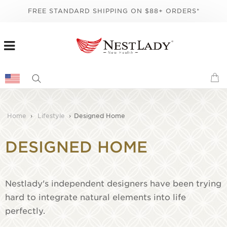
FREE STANDARD SHIPPING ON $88+ ORDERS*
Home
›
Lifestyle
›
Designed Home
DESIGNED HOME
Nestlady's independent designers have been trying
hard to integrate natural elements into life
perfectly.