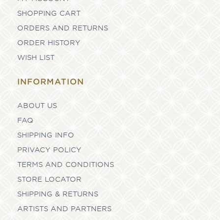
SHOPPING CART
ORDERS AND RETURNS
ORDER HISTORY
WISH LIST
INFORMATION
ABOUT US
FAQ
SHIPPING INFO
PRIVACY POLICY
TERMS AND CONDITIONS
STORE LOCATOR
SHIPPING & RETURNS
ARTISTS AND PARTNERS