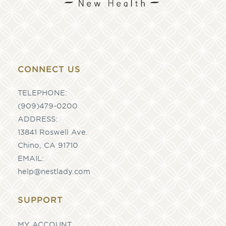
CONNECT US
TELEPHONE:
(909)479-0200
ADDRESS:
13841 Roswell Ave.
Chino, CA 91710
EMAIL:
help@nestlady.com
SUPPORT
MY ACCOUNT