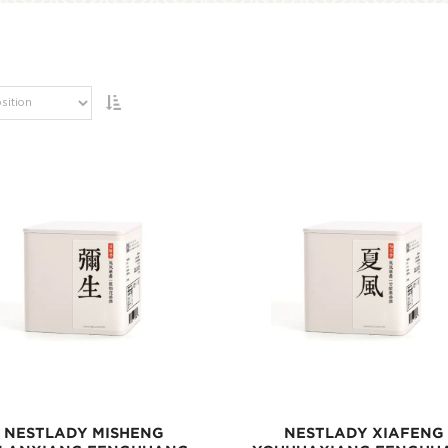
NESTLADY MISHENG
NESTLADY XIAFENG