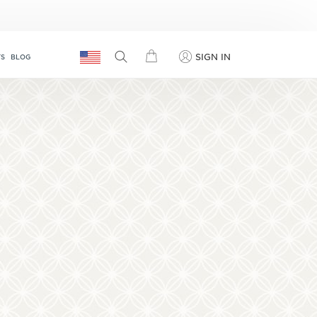
SIGN IN
TS
BLOG