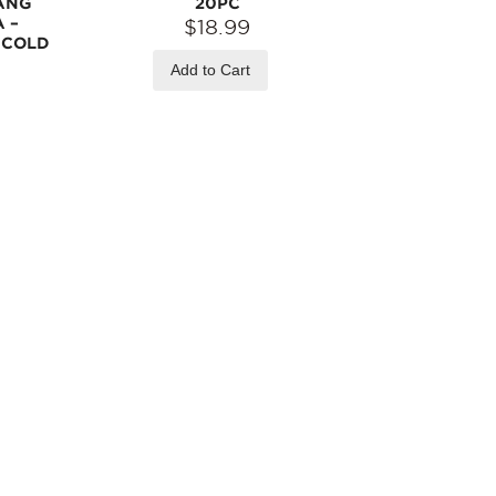
ANG
20PC
 –
$18.99
R COLD
Add to Cart