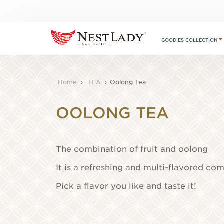
GOODIES COLLECTION
Home
›
TEA
›
Oolong Tea
OOLONG TEA
The combination of fruit and oolong
It is a refreshing and multi-flavored co
Pick a flavor you like and taste it!