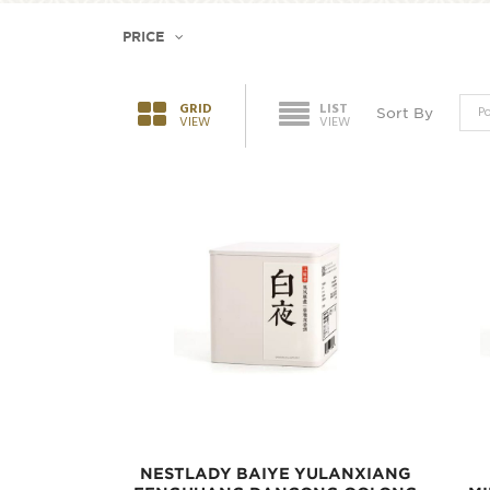
PRICE
GRID
LIST
Sort By
VIEW
VIEW
NESTLADY BAIYE YULANXIANG