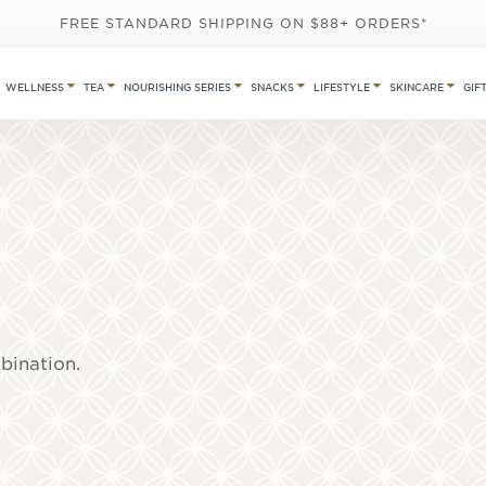
FREE STANDARD SHIPPING ON $88+ ORDERS*
WELLNESS
TEA
NOURISHING SERIES
SNACKS
LIFESTYLE
SKINCARE
GIF
mbination.