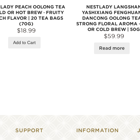
LADY PEACH OOLONG TEA
NESTLADY LANGSHA
LD OR HOT BREW · FRUITY
YASHIXIANG FENGHUA
CH FLAVOR | 20 TEA BAGS
DANCONG OOLONG TEA
(70G)
STRONG FLORAL AROMA ·
OR COLD BREW | 50G
$18.99
$59.99
Add to Cart
Read more
SUPPORT
INFORMATION