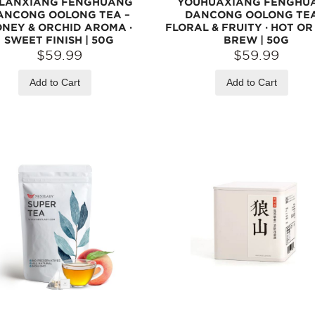
ILANXIANG FENGHUANG
YOUHUAXIANG FENGHU
ANCONG OOLONG TEA –
DANCONG OOLONG TEA
NEY & ORCHID AROMA ·
FLORAL & FRUITY · HOT O
SWEET FINISH | 50G
BREW | 50G
$59.99
$59.99
Add to Cart
Add to Cart