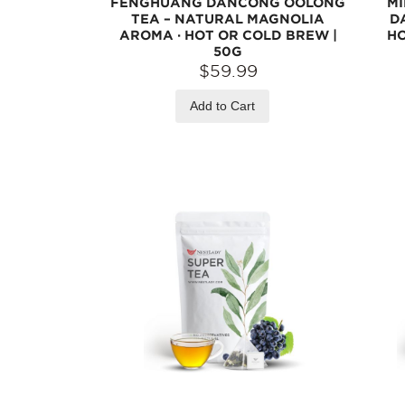
FENGHUANG DANCONG OOLONG
M
TEA – NATURAL MAGNOLIA
D
AROMA · HOT OR COLD BREW |
HO
50G
$59.99
Add to Cart