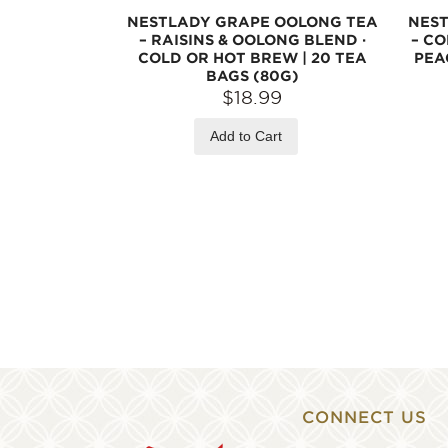
NESTLADY GRAPE OOLONG TEA
NEST
– RAISINS & OOLONG BLEND ·
– CO
COLD OR HOT BREW | 20 TEA
PEA
BAGS (80G)
$18.99
Add to Cart
CONNECT US