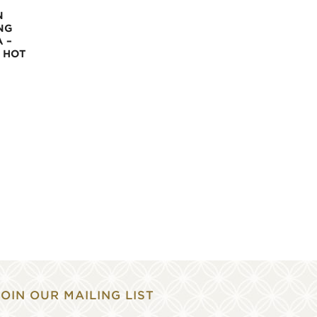
N
NG
 –
 HOT
JOIN OUR MAILING LIST