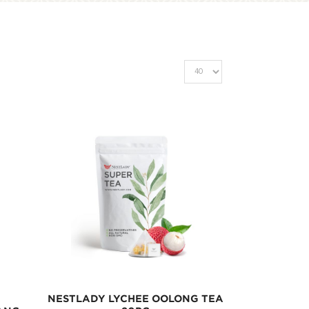
NESTLADY LYCHEE OOLONG TEA