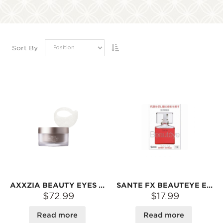
Sort By
AXXZIA BEAUTY EYES ESSENCE SHEET PREMIUM, 60PCS
SANTE FX BEAUTEYE EYE DROPS 12ML
$72.99
$17.99
Read more
Read more