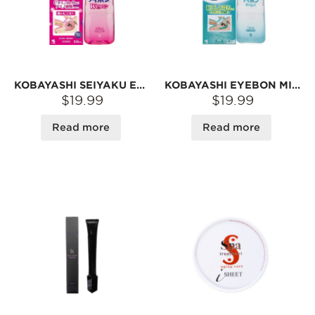
KOBAYASHI SEIYAKU EYEWASH LIQUID 500ML, MADE IN JAPAN, VITAMINB6+B12
KOBAYASHI EYEBON MILD EYE WASH 500ML PREVENTING EYE DISEASE
$19.99
$19.99
Read more
Read more