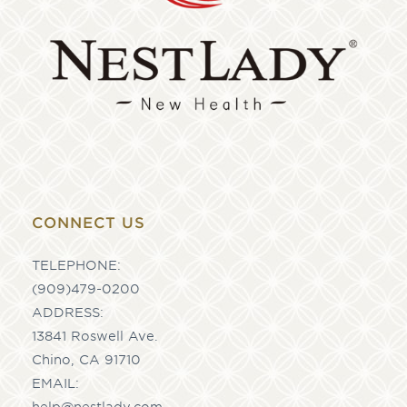
CONNECT US
TELEPHONE:
(909)479-0200
ADDRESS:
13841 Roswell Ave.
Chino, CA 91710
EMAIL:
help@nestlady.com