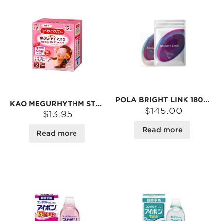
POLA BRIGHT LINK 180TAB
KAO MEGURHYTHM STEAM EYE MASK #NON-SCENTED
$145.00
$13.95
Read more
Read more