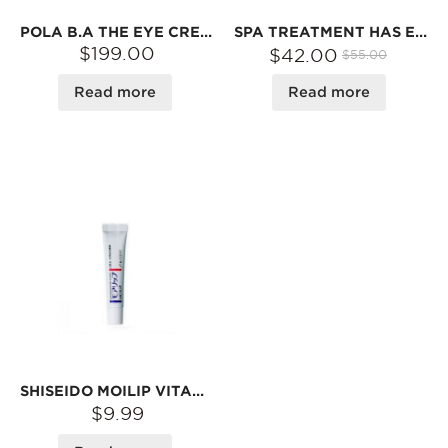
POLA B.A THE EYE CREAM 26G
SPA TREATMENT HAS EYE MASK RED 60 SHEET
$199.00
$42.00
$55.00
Read more
Read more
SHISEIDO MOILIP VITAMIN E + VITAMIN B6 LIP TREATMENT 8G
$9.99