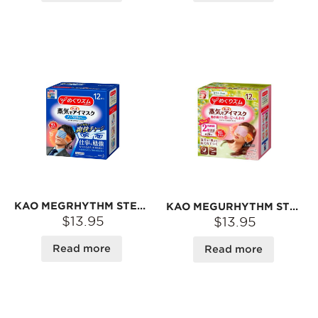
KAO MEGRHYTHM STEAM EYE MASK #MINT FOR MEN
KAO MEGURHYTHM STEAM EYE MASK #CHAMOMILE-SCENTED
$13.95
$13.95
Read more
Read more