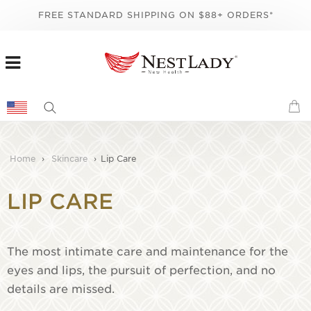
FREE STANDARD SHIPPING ON $88+ ORDERS*
Home
›
Skincare
›
Lip Care
LIP CARE
The most intimate care and maintenance for the
eyes and lips, the pursuit of perfection, and no
details are missed.