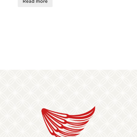
Read more