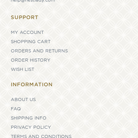
SUPPORT
MY ACCOUNT
SHOPPING CART
ORDERS AND RETURNS
ORDER HISTORY
WISH LIST
INFORMATION
ABOUT US
FAQ
SHIPPING INFO
PRIVACY POLICY
TERMS AND CONDITIONS