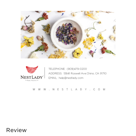
Review