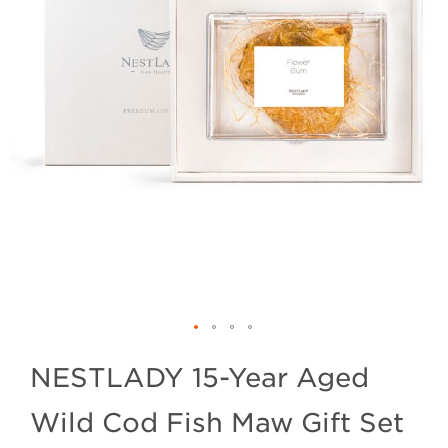
NESTLADY 15-Year Aged
Wild Cod Fish Maw Gift Set