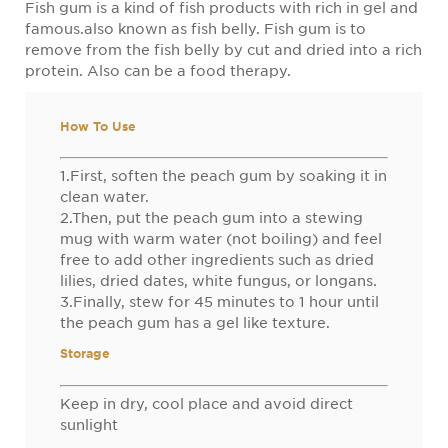
Fish gum is a kind of fish products with rich in gel and
famous.also known as fish belly. Fish gum is to
remove from the fish belly by cut and dried into a rich
protein. Also can be a food therapy.
How To Use
1.First, soften the peach gum by soaking it in
clean water.
2.Then, put the peach gum into a stewing
mug with warm water (not boiling) and feel
free to add other ingredients such as dried
lilies, dried dates, white fungus, or longans.
3.Finally, stew for 45 minutes to 1 hour until
the peach gum has a gel like texture.
Storage
Keep in dry, cool place and avoid direct
sunlight