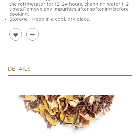
the refrigerator for 12–24 hours, changing water 1–2
times.Remove any impurities after softening before
cooking.
Storage：Keep in a cool, dry place.
DETAILS