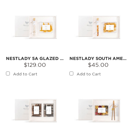
NESTLADY 5A GLAZED NEST BIRD’S NEST & SNOW SWALLOW GIFT SET【2026 RAINY SEASON FIRST HARVEST】 – BIRD‘S NEST + SNOW SWALLOW
NESTLADY SOUTH AMERICAN FISH GUM & DRIED LONGAN GIFT SET | DRIED INGREDIENTS FOR DESSERTS OR SOUPS
$129.00
$45.00
Add to Cart
Add to Cart