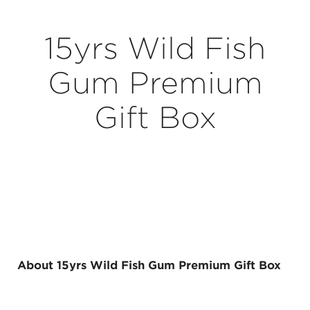
15yrs Wild Fish
Gum Premium
Gift Box
About 15yrs Wild Fish Gum Premium Gift Box