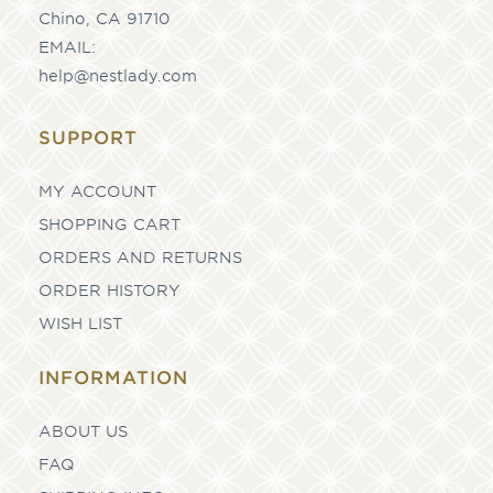
Chino, CA 91710
EMAIL:
help@nestlady.com
SUPPORT
MY ACCOUNT
SHOPPING CART
ORDERS AND RETURNS
ORDER HISTORY
WISH LIST
INFORMATION
ABOUT US
FAQ