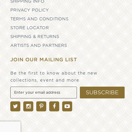
SHIPPING INFO
PRIVACY POLICY
TERMS AND CONDITIONS
STORE LOCATOR
SHIPPING & RETURNS
ARTISTS AND PARTNERS
JOIN OUR MAILING LIST
Be the first to know about the new
collections, event and more
SUBSCRIBE