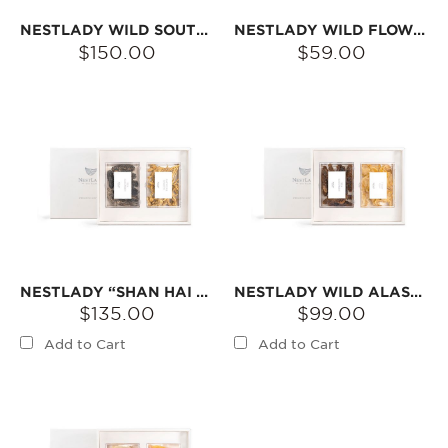
NESTLADY WILD SOUTH AMERICAN SEA CUCUMBER & ALASKA RED SEA CUCUMBER GIFT SET | NATURALLY DRIED · IDEAL FOR SOUPS
NESTLADY WILD FLOWER BALL TEA GIFT SET – BLOOMS IN WATER · RICH FLORAL AROMA
$150.00
$59.00
NESTLADY “SHAN HAI JING” AMERICAN GINSENG & WILD SOUTH AMERICAN SEA CUCUMBER GIFT SET | DRIED INGREDIENTS FOR SOUPS & TEAS
NESTLADY WILD ALASKA SEA CUCUMBER & SOUTH AMERICAN FISH GUM GIFT SET | DRIED INGREDIENTS FOR SOUPS
$135.00
$99.00
Add to Cart
Add to Cart