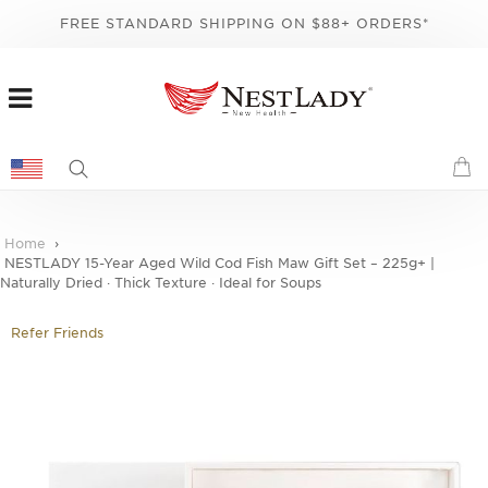
FREE STANDARD SHIPPING ON $88+ ORDERS*
Home
NESTLADY 15-Year Aged Wild Cod Fish Maw Gift Set – 225g+ |
Naturally Dried · Thick Texture · Ideal for Soups
Refer Friends