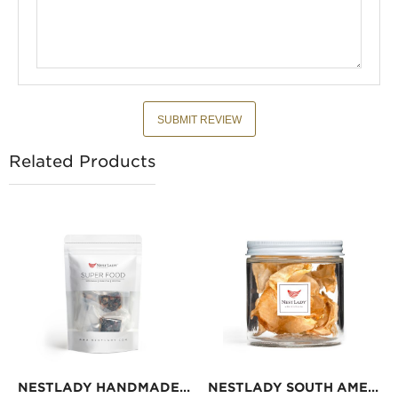
SUBMIT REVIEW
Related Products
NESTLADY HANDMADE GLUE PASTE 7 PC
NESTLADY SOUTH AMERICAN WILD FISH GUM 30G