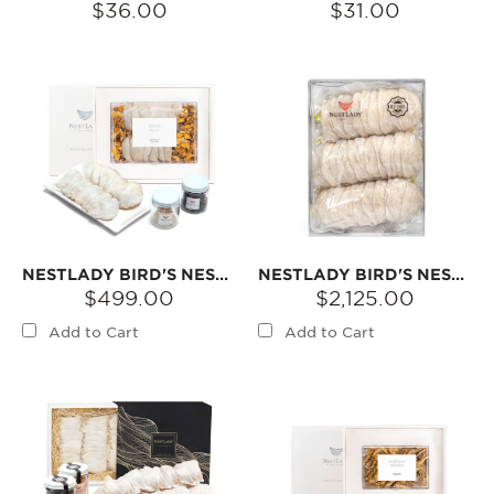
$36.00
$31.00
NESTLADY BIRD'S NEST 5A 100G
NESTLADY BIRD'S NEST 5A 500G
$499.00
$2,125.00
Add to Cart
Add to Cart