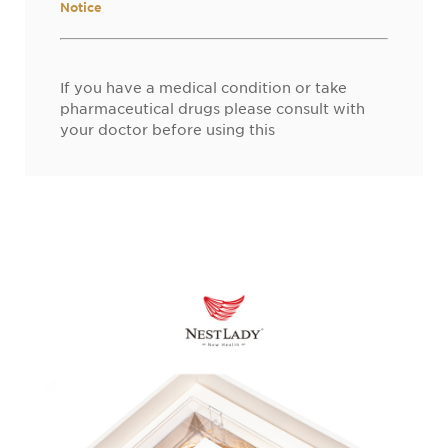
Notice
If you have a medical condition or take
pharmaceutical drugs please consult with
your doctor before using this