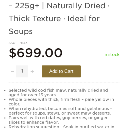
– 225g+ | Naturally Dried ·
Thick Texture · Ideal for
Soups
SKU
LH143
$699.00
In stock
Add to Cart
Selected wild cod fish maw, naturally dried and
aged for over 15 years.
Whole pieces with thick, firm flesh – pale yellow in
color.
When rehydrated, becomes soft and gelatinous –
perfect for soups, stews, or sweet maw desserts.
Pairs well with red dates, goji berries, or ginger
slices to enhance flavor.
Rehydration suggestion：Soak in purified water in