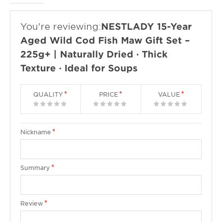
You're reviewing:
NESTLADY 15-Year
Aged Wild Cod Fish Maw Gift Set –
225g+ | Naturally Dried · Thick
Texture · Ideal for Soups
QUALITY
PRICE
VALUE
1
2
3
4
5
1
2
3
4
5
1
2
3
4
5
star
stars
stars
stars
stars
star
stars
stars
stars
stars
star
stars
stars
stars
stars
Nickname
Summary
Review