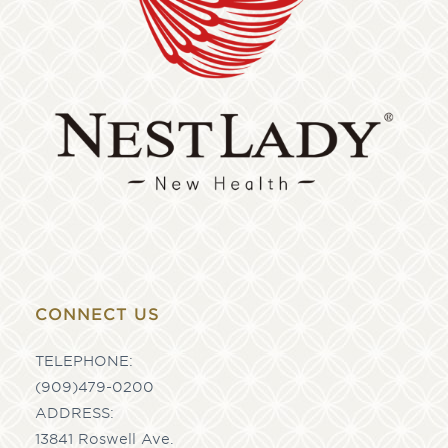
CONNECT US
TELEPHONE:
(909)479-0200
ADDRESS:
13841 Roswell Ave.