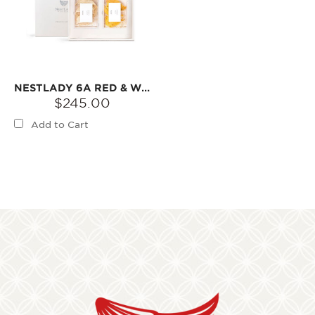
NESTLADY 6A RED & WHITE DOUBLE BOX COLLECTOR‘S BIRD’S NEST GIFT SET (PRINCESS NEST / GLAZED NEST)【2026 RAINY SEASON FIRST HARVEST】
$245.00
Add to Cart