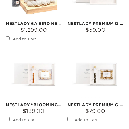
NESTLADY 6A BIRD NEST 250G
NESTLADY PREMIUM GIFT BOX – CRYSTAL BOX AMERICAN GINSENG | MILD AROMA · BITTERSWEET FINISH
$1,299.00
$59.00
Add to Cart
NESTLADY “BLOOMING LOVE” GIFT SET – 6A PRINCESS BIRD‘S NEST & PEACH GUM
NESTLADY PREMIUM GIFT BOX – AMERICAN GINSENG 20 YEARS & GINSENG FLOWER GIFT SET 55G
$139.00
$79.00
Add to Cart
Add to Cart