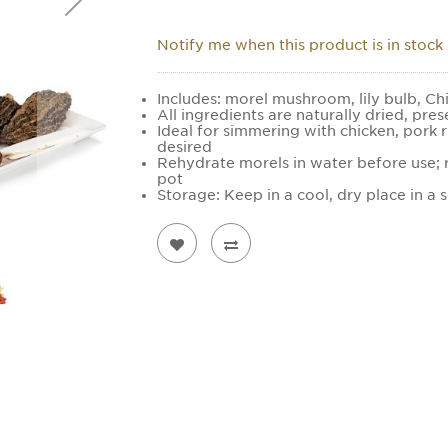
Notify me when this product is in stock
Includes: morel mushroom, lily bulb, Ch
All ingredients are naturally dried, pres
Ideal for simmering with chicken, pork r
desired
Rehydrate morels in water before use; r
pot
Storage: Keep in a cool, dry place in a 