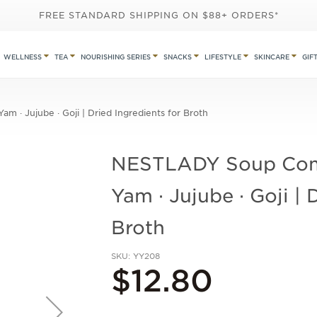
FREE STANDARD SHIPPING ON $88+ ORDERS*
WELLNESS
TEA
NOURISHING SERIES
SNACKS
LIFESTYLE
SKINCARE
GIF
m · Jujube · Goji | Dried Ingredients for Broth
NESTLADY Soup Combo
Yam · Jujube · Goji | 
Broth
SKU
YY208
$12.80