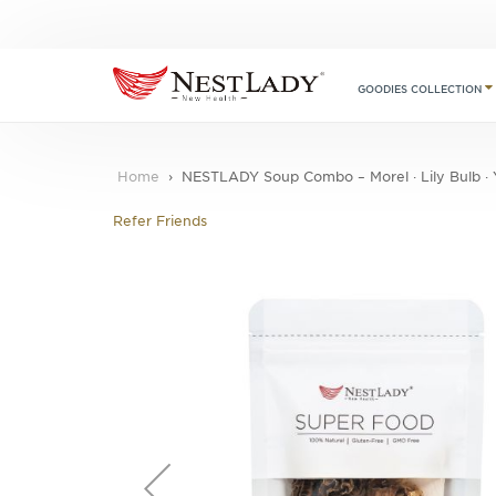
GOODIES COLLECTION
Home
NESTLADY Soup Combo – Morel · Lily Bulb · Ya
Refer Friends