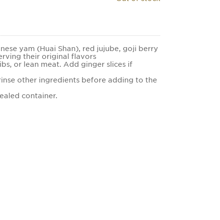
inese yam (Huai Shan), red jujube, goji berry
erving their original flavors
ibs, or lean meat. Add ginger slices if
inse other ingredients before adding to the
sealed container.