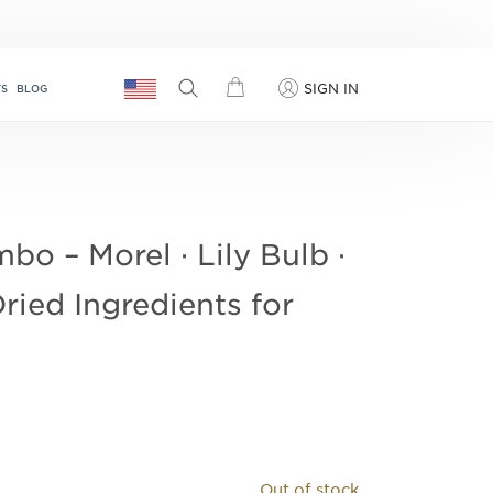
SIGN IN
TS
BLOG
 – Morel · Lily Bulb ·
Dried Ingredients for
Out of stock