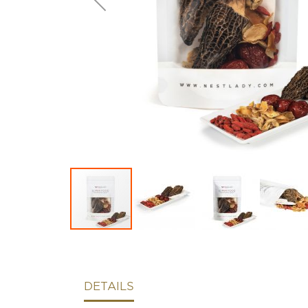
DETAILS