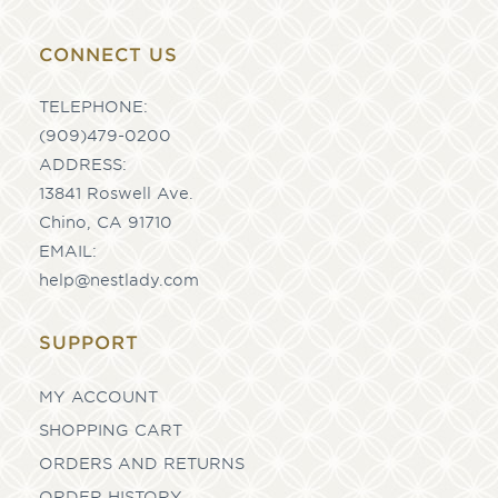
CONNECT US
TELEPHONE:
(909)479-0200
ADDRESS:
13841 Roswell Ave.
Chino, CA 91710
EMAIL:
help@nestlady.com
SUPPORT
MY ACCOUNT
SHOPPING CART
ORDERS AND RETURNS
ORDER HISTORY