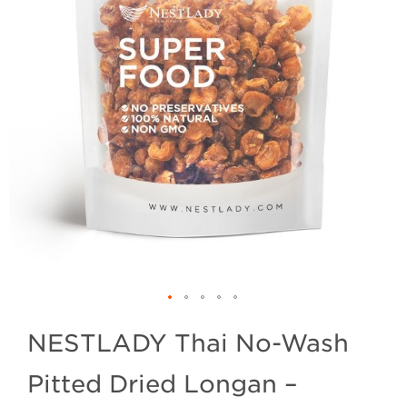
NESTLADY Thai No-Wash
Pitted Dried Longan –