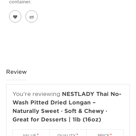
container.
Review
You're reviewing:
NESTLADY Thai No-
Wash Pitted Dried Longan –
Naturally Sweet · Soft & Chewy ·
Great for Desserts | 1lb (16oz)
VALUE
QUALITY
PRICE