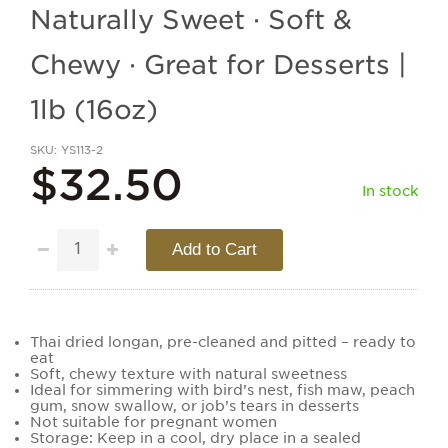
Naturally Sweet · Soft &
Chewy · Great for Desserts |
1lb (16oz)
SKU
YS113-2
$32.50
In stock
Add to Cart
Thai dried longan, pre-cleaned and pitted – ready to
eat
Soft, chewy texture with natural sweetness
Ideal for simmering with bird’s nest, fish maw, peach
gum, snow swallow, or job’s tears in desserts
Not suitable for pregnant women
Storage: Keep in a cool, dry place in a sealed