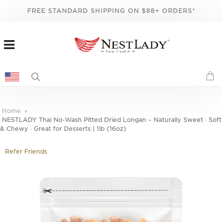
FREE STANDARD SHIPPING ON $88+ ORDERS*
Home
NESTLADY Thai No-Wash Pitted Dried Longan – Naturally Sweet · Soft
& Chewy · Great for Desserts | 1lb (16oz)
Refer Friends