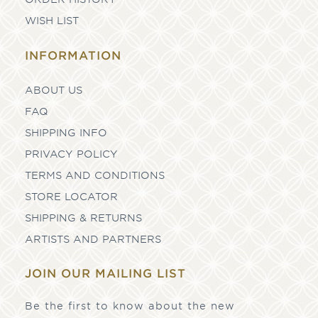
WISH LIST
INFORMATION
ABOUT US
FAQ
SHIPPING INFO
PRIVACY POLICY
TERMS AND CONDITIONS
STORE LOCATOR
SHIPPING & RETURNS
ARTISTS AND PARTNERS
JOIN OUR MAILING LIST
Be the first to know about the new