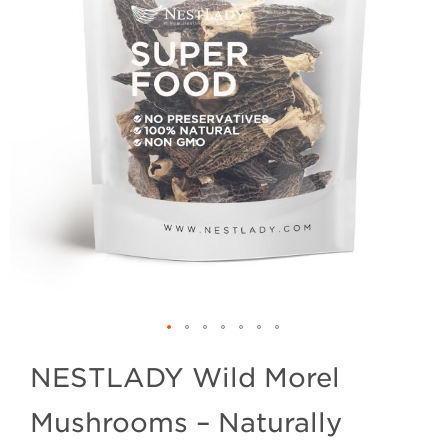
NESTLADY Wild Morel
Mushrooms – Naturally