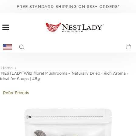
FREE STANDARD SHIPPING ON $88+ ORDERS*
Home
NESTLADY Wild Morel Mushrooms – Naturally Dried · Rich Aroma ·
Ideal for Soups | 45g
Refer Friends