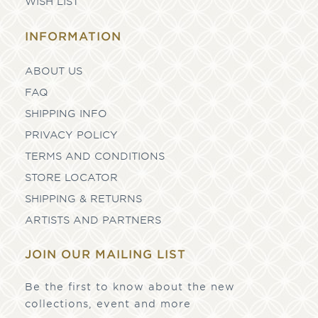
WISH LIST
INFORMATION
ABOUT US
FAQ
SHIPPING INFO
PRIVACY POLICY
TERMS AND CONDITIONS
STORE LOCATOR
SHIPPING & RETURNS
ARTISTS AND PARTNERS
JOIN OUR MAILING LIST
Be the first to know about the new
collections, event and more