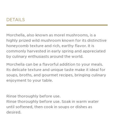
DETAILS
Morchella, also known as morel mushrooms, is a
highly prized wild mushroom known for its distinctive
honeycomb texture and rich, earthy flavor. It is
commonly harvested in early spring and appreciated
by culinary enthusiasts around the world.
Morchella can be a flavorful addition to your meals.
Its delicate texture and unique taste make it ideal for
soups, broths, and gourmet recipes, bringing culinary
enjoyment to your table.
Rinse thoroughly before use.
Rinse thoroughly before use. Soak in warm water
until softened, then cook in soups or dishes as
desired.