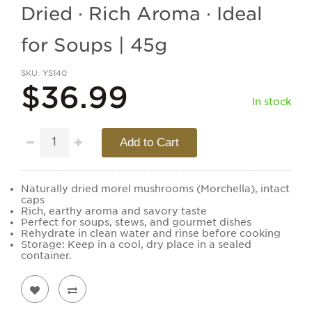
Dried · Rich Aroma · Ideal
for Soups | 45g
SKU
YS140
$36.99
In stock
Add to Cart
Naturally dried morel mushrooms (Morchella), intact
caps
Rich, earthy aroma and savory taste
Perfect for soups, stews, and gourmet dishes
Rehydrate in clean water and rinse before cooking
Storage: Keep in a cool, dry place in a sealed
container.