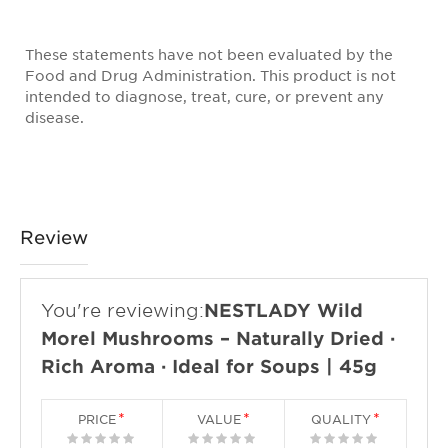
These statements have not been evaluated by the
Food and Drug Administration. This product is not
intended to diagnose, treat, cure, or prevent any
disease.
Review
You're reviewing:
NESTLADY Wild
Morel Mushrooms – Naturally Dried ·
Rich Aroma · Ideal for Soups | 45g
PRICE
VALUE
QUALITY