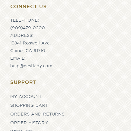
CONNECT US
TELEPHONE:
(909)479-0200
ADDRESS:
13841 Roswell Ave.
Chino, CA 91710
EMAIL:
help@nestlady.com
SUPPORT
MY ACCOUNT
SHOPPING CART
ORDERS AND RETURNS
ORDER HISTORY