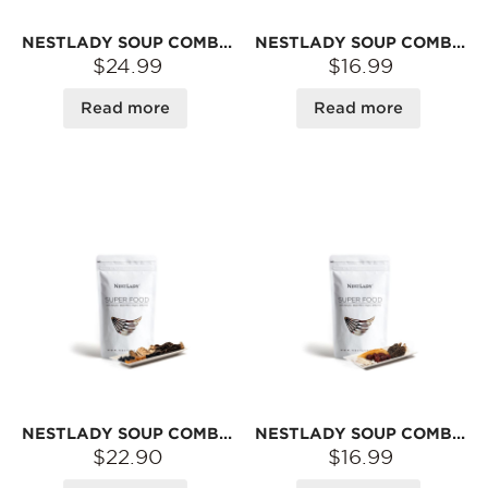
NESTLADY SOUP COMBO – MATSUTAKE · LILY BULB · LOTUS SEED · JUJUBE · GOJI · CORDYCEPS · SEA CUCUMBER · ABALONE | DRIED INGREDIENTS FOR BROTH
NESTLADY SOUP COMBO – YAM · COIX SEED · GORGON FRUIT · PORIA · LOTUS SEED · ASTRAGALUS | DRIED INGREDIENTS FOR BROTH
$24.99
$16.99
Read more
Read more
NESTLADY SOUP COMBO – MULBERRY · BLACK BEAN · BLACK TRUFFLE · BLACK MACA · SCALLOP · MATSUTAKE · MOREL · ABALONE | DRIED INGREDIENTS FOR BROTH
NESTLADY SOUP COMBO – FISH MAW · MOREL · YAM · JUJUBE | DRIED INGREDIENTS FOR BROTH
$22.90
$16.99