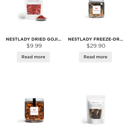
NESTLADY DRIED GOJI BERRIES (NINGXIA) – NATURALLY DRIED · SWEET & CHEWY · SNACK OR TEA | 150G
NESTLADY FREEZE-DRIED FRESH BLACK TRUFFLE SLICES – 10G | LOCKED AROMA · REHYDRATES IN WATER
$9.99
$29.90
Read more
Read more