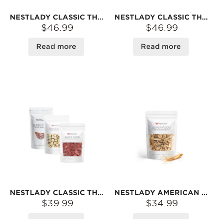
NESTLADY CLASSIC THREE-PIECE COMBO – EGG FISH MAW 30G + RED GOJI BERRIES 150G + RED DATES 200G | DRIED INGREDIENTS FOR SOUPS & DESSERTS
NESTLADY CLASSIC THREE-PIECE COMBO – BUTTERFLY FISH MAW 30G + RED GOJI BERRIES 150G + RED DATES 200G | DRIED INGREDIENTS FOR SOUPS & DESSERTS
$46.99
$46.99
Read more
Read more
NESTLADY CLASSIC THREE-PIECE COMBO – RED GOJI BERRIES 150G + LOTUS SEEDS 150G + RED DATES 200G | MILDLY SWEET · FOR SOUPS & DESSERTS
NESTLADY AMERICAN WISCONSIN GINSENG SLICES – NATURALLY DRIED · RICH AROMA · FOR TEA OR SOUP | 60G
$39.99
$34.99