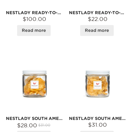
NESTLADY READY-TO-EAT ABALONE IN SAVORY SAUCE – HEAT & SERVE · PERFECT WITH RICE OR NOODLES | 5-CAN FAMILY PACK
NESTLADY READY-TO-EAT ABALONE IN SAVORY SAUCE – HEAT & SERVE · PERFECT WITH RICE OR NOODLES | 5 PCS
$100.00
$22.00
Read more
Read more
NESTLADY SOUTH AMERICAN EGG FISH MAW – JAR · NATURALLY DRIED | 30G
NESTLADY SOUTH AMERICAN BUTTERFLY FISH MAW – NATURALLY DRIED · IDEAL FOR SOUPS | 30G
$31.00
$28.00
$31.00