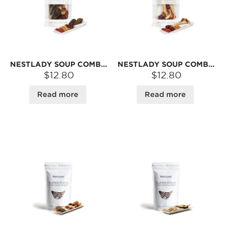
NESTLADY SOUP COMBO – MOREL · LILY BULB · YAM · JUJUBE · GOJI | DRIED INGREDIENTS FOR BROTH
NESTLADY SOUP COMBO – MATSUTAKE · SCALLOP · YAM · JUJUBE · GOJI | DRIED INGREDIENTS FOR BROTH
$12.80
$12.80
Read more
Read more