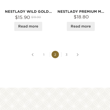
NESTLADY WILD GOLDEN EAR MUSHROOM – 70G | RICH GELATINOUS TEXTURE · PERFECT FOR SWEET SOUPS
NESTLADY PREMIUM MORCHELLA (MOREL MUSHROOMS), 100% NATURAL | NET WEIGHT: 45G
$18.80
$15.90
$19.90
Read more
Read more
1
2
3