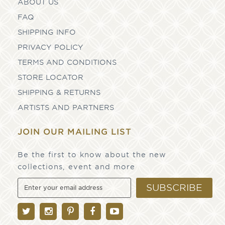
ABOUT US
FAQ
SHIPPING INFO
PRIVACY POLICY
TERMS AND CONDITIONS
STORE LOCATOR
SHIPPING & RETURNS
ARTISTS AND PARTNERS
JOIN OUR MAILING LIST
Be the first to know about the new
collections, event and more
SUBSCRIBE