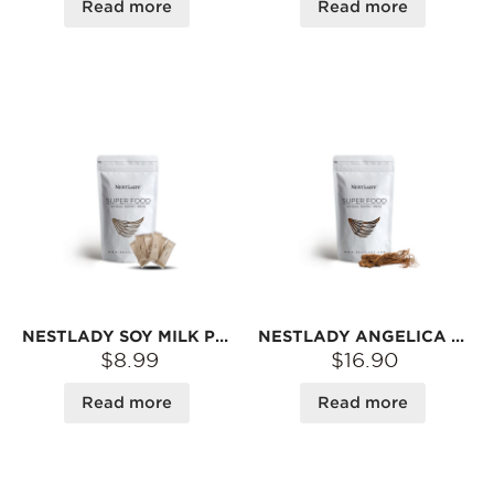
Read more
Read more
NESTLADY SOY MILK POWDER, BLACK RICE & BLACK BEANS FLAVOR – PLANT-BASED · INSTANT MIX | 6 SACHETS 200G
NESTLADY ANGELICA ROOT 75G - DRIED/ 100% NATURAL/ PRODUCT OF CHINA/ PACKED IN USA
$8.99
$16.90
Read more
Read more