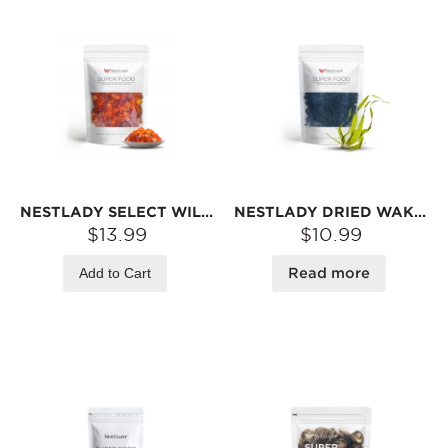
NESTLADY SELECT WILD PEACH GUM (PEACH BLOSSOM TEARS) – 150G
NESTLADY DRIED WAKAME (SEAFOOD FLAVOR) – TENDER LEAVES · HIGH REHYDRATION RATE · CRISP & SMOOTH | 60G
$13.99
$10.99
Add to Cart
Read more