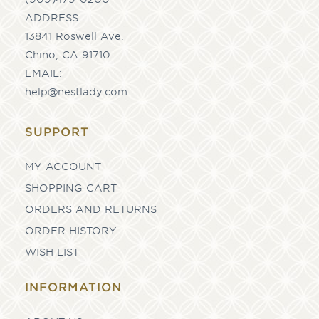
ADDRESS:
13841 Roswell Ave.
Chino, CA 91710
EMAIL:
help@nestlady.com
SUPPORT
MY ACCOUNT
SHOPPING CART
ORDERS AND RETURNS
ORDER HISTORY
WISH LIST
INFORMATION