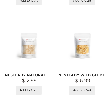
Add to Cart
Add to Cart
NESTLADY NATURAL WILD TRAGACANTH GUM “SNOW SWALLOW” – 110G | RICH IN PLANT GELATIN · LIGHT & NOURISHING · PERFECT FOR HOMEMADE DESSERTS & BALANCED EATING
NESTLADY WILD GLEDITSIA SEED (SNOW LOTUS SEED) – FROM 10‑YEAR‑OLD TREES · GREAT WITH PEACH GUM & BIRD‘S NEST | 100G
$12.99
$16.99
Add to Cart
Add to Cart