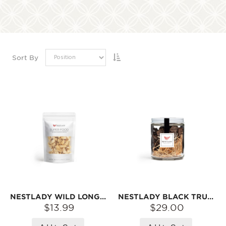
Sort By
NESTLADY WILD LONGYA LILY BULB – 70G | NATURALLY DRIED · THICK SLICES · PERFECT FOR CONGEE & SOUPS
NESTLADY BLACK TRUFFLE, PREMIUM GOURMET INGREDIENT | NET WEIGHT: 30G
$13.99
$29.00