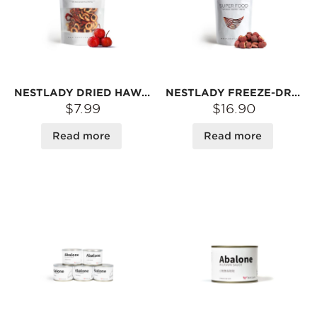
NESTLADY DRIED HAWTHORN BERRY – PITTED · NATURALLY DRIED · TANGY & SWEET | FOR TEA OR SNACK
NESTLADY FREEZE-DRIED ORGANIC HAWTHORN BERRY (PITTED) – TANGY & SWEET · SNACK OR TEA | 60G
$7.99
$16.90
Read more
Read more