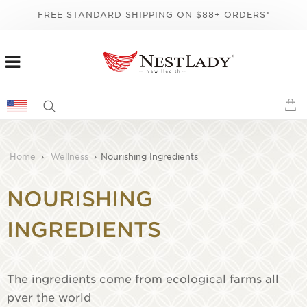
FREE STANDARD SHIPPING ON $88+ ORDERS*
Home
›
Wellness
›
Nourishing Ingredients
NOURISHING
INGREDIENTS
The ingredients come from ecological farms all
pver the world