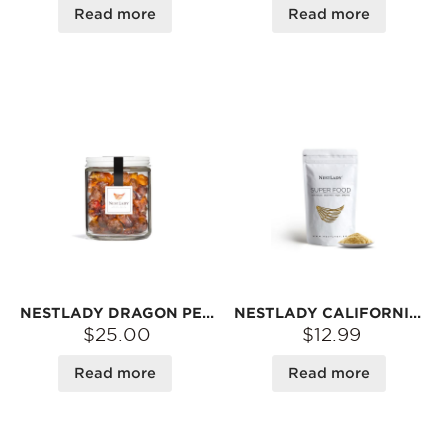
Read more
Read more
NESTLADY DRAGON PEARL PEACH GUM (EXTRA LARGE · NO-WASH) – NATURAL TREE RESIN · CHEWY TEXTURE · PERFECT FOR SWEET SOUPS | 150G
NESTLADY CALIFORNIA ALMOND FLOUR – FINELY GROUND · GLUTEN-FREE · FOR BAKING | 300G
$25.00
$12.99
Read more
Read more