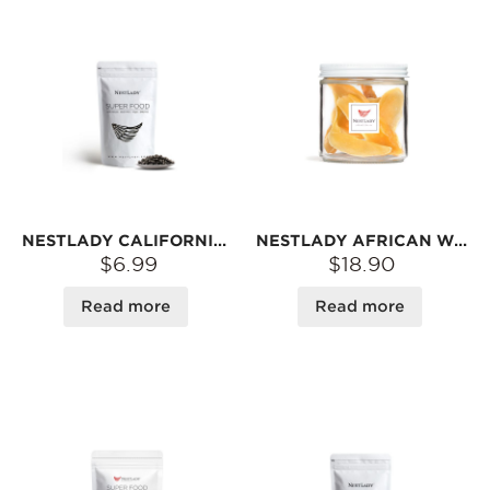
NESTLADY CALIFORNIA BLACK BEANS – DARK APPEARANCE · UNIQUE FLAVOR · VERSATILE FOR RECIPES | 15OZ
NESTLADY AFRICAN WILD DRIED CONCH SLICES – NATURALLY DRIED · SAVORY & CHEWY · IDEAL FOR SOUPS OR STIR-FRIES | 55G
$6.99
$18.90
Read more
Read more