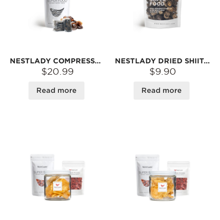
NESTLADY COMPRESSED BLACK FUNGUS (NORTHEAST AUTUMN WOOD EAR) – NATURALLY DRIED · THICK & TENDER · HIGH REHYDRATION RATE | 12 PIECES/PACK 300G
NESTLADY DRIED SHIITAKE MUSHROOMS – RICH AROMA · MEATY TEXTURE · GREAT FOR SOUPS & STIR-FRIES | 150G
$20.99
$9.90
Read more
Read more