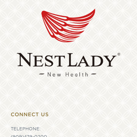
CONNECT US
TELEPHONE:
(909)479-0200