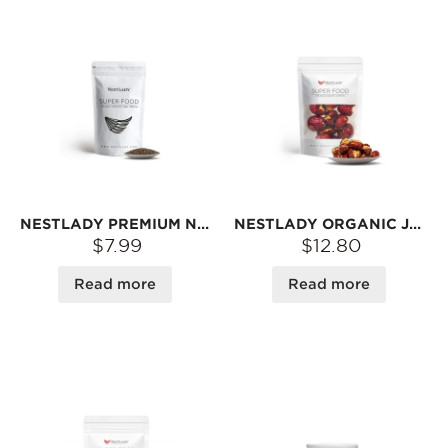
NESTLADY PREMIUM NATURAL CHIA SEEDS – NEUTRAL FLAVOR · FORMS GEL IN LIQUID | 10OZ
NESTLADY ORGANIC JUJUBE WITH WALNUTS – RED DATE & WALNUT SNACK · READY TO EAT | 100G
$7.99
$12.80
Read more
Read more