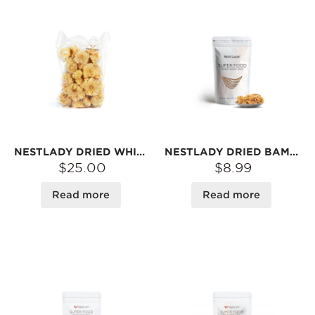
NESTLADY DRIED WHITE FUNGUS (TREMELLA) – SOFT GELATINOUS TEXTURE · PERFECT FOR DESSERTS & SOUPS | 250G
NESTLADY DRIED BAMBOO MUSHROOM – GROWN & HARVESTED IN CHINA | NATURALLY DRIED · GREAT FOR SOUPS OR STIR-FRIES | 20G
$25.00
$8.99
Read more
Read more