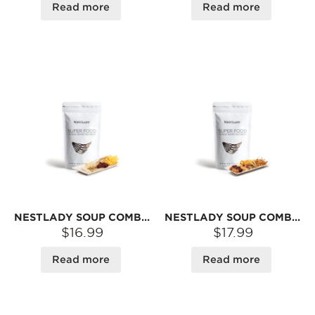
Read more
Read more
NESTLADY SOUP COMBO – FAIRY SOUP PACK | DRIED INGREDIENT BLEND FOR BROTH
NESTLADY SOUP COMBO PACK – AMERICAN GINSENG · SCALLOP · FISH MAW · LILY BULB · GOJI BERRY · CORDYCEPS FLOWER | DRIED INGREDIENTS FOR BROTH
$16.99
$17.99
Read more
Read more