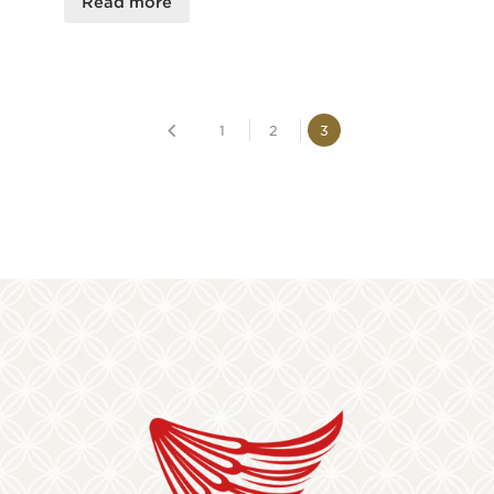
Read more
1
2
3