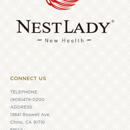
CONNECT US
TELEPHONE:
(909)479-0200
ADDRESS:
13841 Roswell Ave.
Chino, CA 91710
EMAIL: