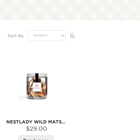
Sort By
NESTLADY WILD MATSUTAKE DRIED SLICES – 15G | FOR SOUP & STEWS · NATURAL FOREST AROMA
$29.00