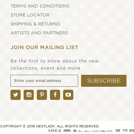
TERMS AND CONDITIONS
STORE LOCATOR
SHIPPING & RETURNS
ARTISTS AND PARTNERS
JOIN OUR MAILING LIST
Be the first to know about the new
collections, event and more
SUBSCRIBE
COPYRIGHT © 2019 NESTLADY. ALL RIGHTS RESERVED.