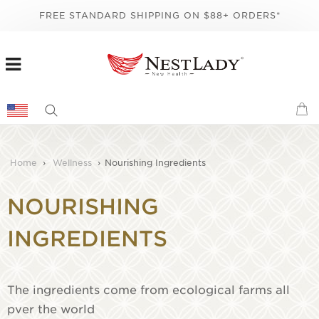
FREE STANDARD SHIPPING ON $88+ ORDERS*
Home
›
Wellness
›
Nourishing Ingredients
NOURISHING
INGREDIENTS
The ingredients come from ecological farms all
pver the world