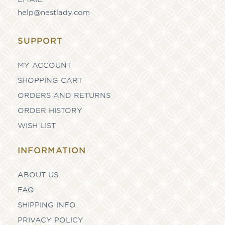
help@nestlady.com
SUPPORT
MY ACCOUNT
SHOPPING CART
ORDERS AND RETURNS
ORDER HISTORY
WISH LIST
INFORMATION
ABOUT US
FAQ
SHIPPING INFO
PRIVACY POLICY