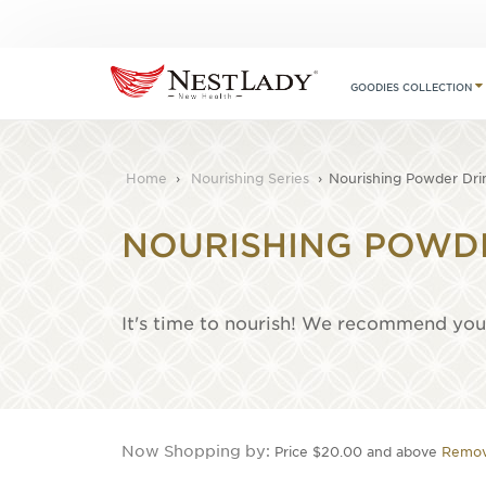
GOODIES COLLECTION
Home
›
Nourishing Series
›
Nourishing Powder Dri
NOURISHING POWD
It's time to nourish! We recommend you 
Now Shopping by
Price
$20.00 and above
Remov