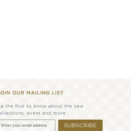
JOIN OUR MAILING LIST
e the first to know about the new
ollections, event and more
SUBSCRIBE