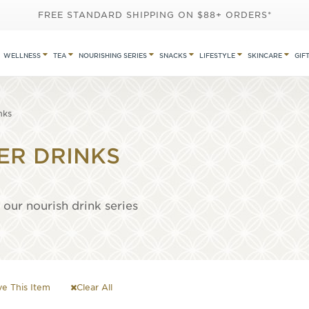
FREE STANDARD SHIPPING ON $88+ ORDERS*
WELLNESS
TEA
NOURISHING SERIES
SNACKS
LIFESTYLE
SKINCARE
GIF
nks
ER DRINKS
our nourish drink series
e This Item
Clear All