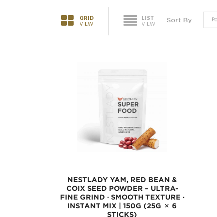
GRID
LIST
Sort By
VIEW
VIEW
NESTLADY YAM, RED BEAN &
COIX SEED POWDER – ULTRA-
FINE GRIND · SMOOTH TEXTURE ·
INSTANT MIX | 150G (25G × 6
STICKS)