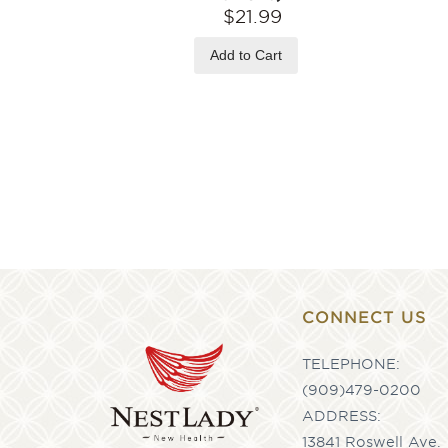
$21.99
Add to Cart
CONNECT US
TELEPHONE:
(909)479-0200
ADDRESS:
13841 Roswell Ave.