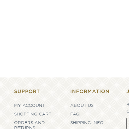
SUPPORT
INFORMATION
B
MY ACCOUNT
ABOUT US
c
SHOPPING CART
FAQ
ORDERS AND
SHIPPING INFO
RETURNS