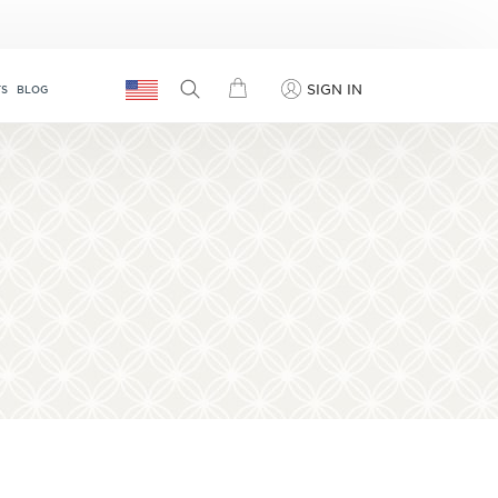
SIGN IN
TS
BLOG