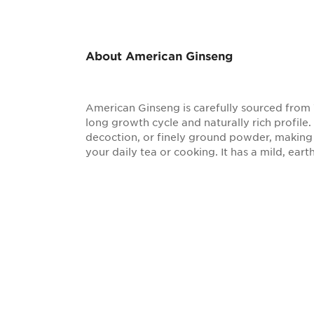
About American Ginseng
American Ginseng is carefully sourced from 
long growth cycle and naturally rich profile.
decoction, or finely ground powder, making i
your daily tea or cooking. It has a mild, earth