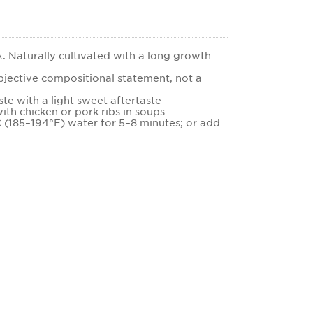
 Naturally cultivated with a long growth
bjective compositional statement, not a
ste with a light sweet aftertaste
ith chicken or pork ribs in soups
C (185–194°F) water for 5–8 minutes; or add