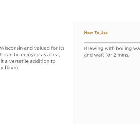
How To Use
Wisconsin and valued for its
Brewing with boiling wa
 It can be enjoyed as a tea,
and wait for 2 mins.
t a versatile addition to
y flavor.