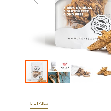
DETAILS