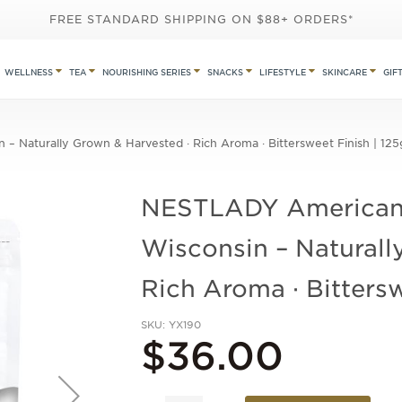
FREE STANDARD SHIPPING ON $88+ ORDERS*
WELLNESS
TEA
NOURISHING SERIES
SNACKS
LIFESTYLE
SKINCARE
GIF
 Naturally Grown & Harvested · Rich Aroma · Bittersweet Finish | 125
NESTLADY American
Wisconsin – Naturall
Rich Aroma · Bittersw
SKU
YX190
$36.00