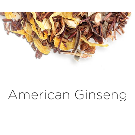
American Ginseng