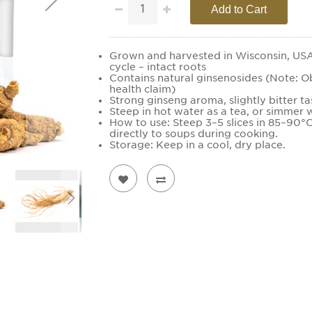
Add to Cart
Grown and harvested in Wisconsin, USA.
cycle – intact roots
Contains natural ginsenosides (Note: O
health claim)
Strong ginseng aroma, slightly bitter ta
Steep in hot water as a tea, or simmer w
How to use: Steep 3–5 slices in 85–90°
directly to soups during cooking.
Storage: Keep in a cool, dry place.