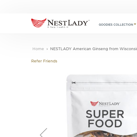
GOODIES COLLECTION
Home
NESTLADY American Ginseng from Wisconsin –
Refer Friends