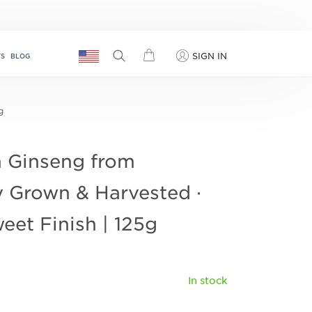
SIGN IN
TS
BLOG
g
 Ginseng from
y Grown & Harvested ·
eet Finish | 125g
In stock