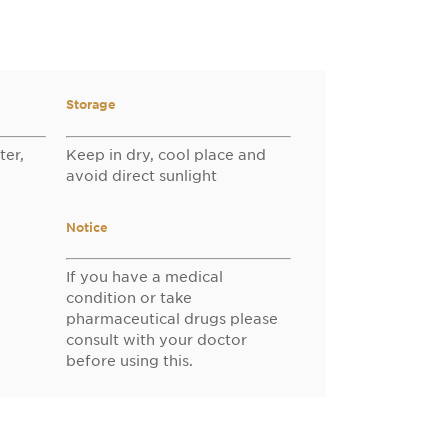
Storage
ter,
Keep in dry, cool place and
avoid direct sunlight
Notice
If you have a medical
condition or take
pharmaceutical drugs please
consult with your doctor
before using this.