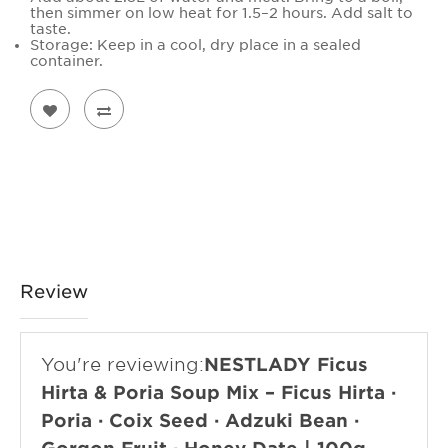
then simmer on low heat for 1.5–2 hours. Add salt to
taste.
Storage: Keep in a cool, dry place in a sealed
container.
Review
You're reviewing:
NESTLADY Ficus
Hirta & Poria Soup Mix – Ficus Hirta ·
Poria · Coix Seed · Adzuki Bean ·