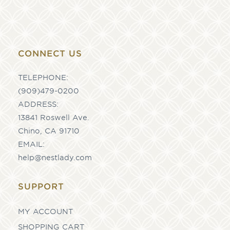
CONNECT US
TELEPHONE:
(909)479-0200
ADDRESS:
13841 Roswell Ave.
Chino, CA 91710
EMAIL:
help@nestlady.com
SUPPORT
MY ACCOUNT
SHOPPING CART