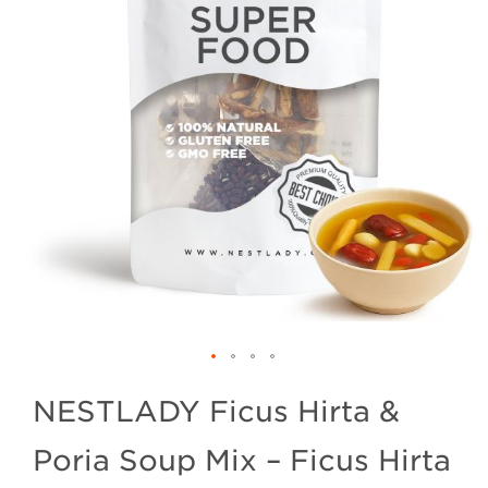
NESTLADY Ficus Hirta &
Poria Soup Mix – Ficus Hirta