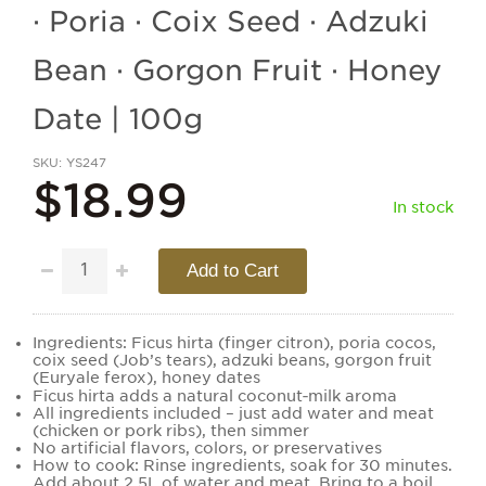
· Poria · Coix Seed · Adzuki
Bean · Gorgon Fruit · Honey
Date | 100g
SKU
YS247
$18.99
In stock
Add to Cart
Ingredients: Ficus hirta (finger citron), poria cocos,
coix seed (Job’s tears), adzuki beans, gorgon fruit
(Euryale ferox), honey dates
Ficus hirta adds a natural coconut‑milk aroma
All ingredients included – just add water and meat
(chicken or pork ribs), then simmer
No artificial flavors, colors, or preservatives
How to cook: Rinse ingredients, soak for 30 minutes.
Add about 2.5L of water and meat. Bring to a boil,