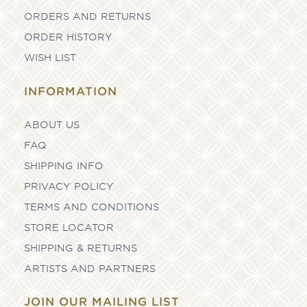
ORDERS AND RETURNS
ORDER HISTORY
WISH LIST
INFORMATION
ABOUT US
FAQ
SHIPPING INFO
PRIVACY POLICY
TERMS AND CONDITIONS
STORE LOCATOR
SHIPPING & RETURNS
ARTISTS AND PARTNERS
JOIN OUR MAILING LIST