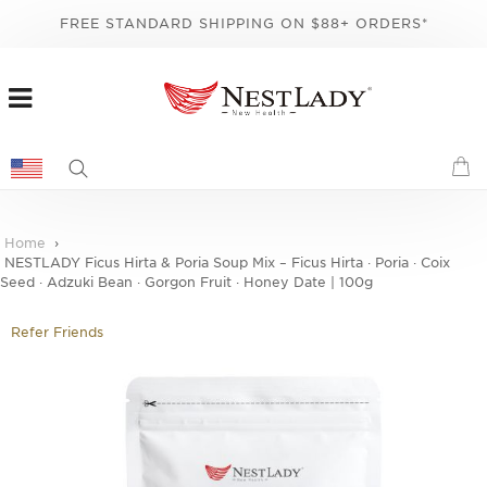
FREE STANDARD SHIPPING ON $88+ ORDERS*
Home
NESTLADY Ficus Hirta & Poria Soup Mix – Ficus Hirta · Poria · Coix
Seed · Adzuki Bean · Gorgon Fruit · Honey Date | 100g
Refer Friends