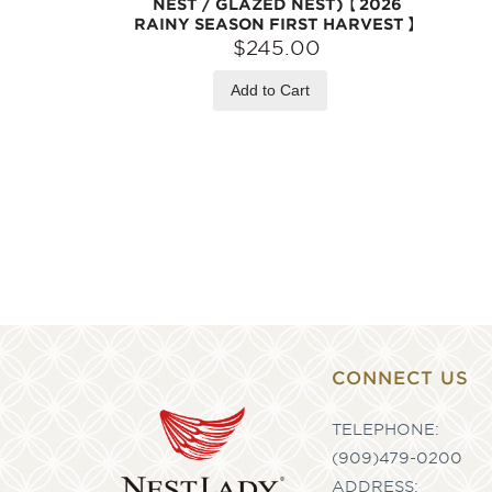
NEST / GLAZED NEST)【2026
RAINY SEASON FIRST HARVEST】
$245.00
Add to Cart
CONNECT US
TELEPHONE:
(909)479-0200
ADDRESS: