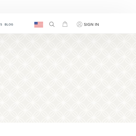
SIGN IN
TS
BLOG