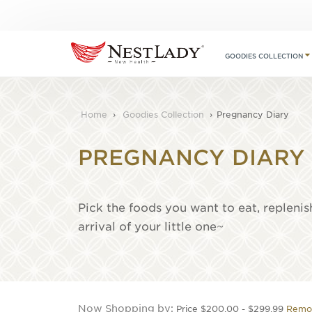
GOODIES COLLECTION
Home
›
Goodies Collection
›
Pregnancy Diary
PREGNANCY DIARY
Pick the foods you want to eat, replenis
arrival of your little one~
Now Shopping by
Price
$200.00 - $299.99
Remov