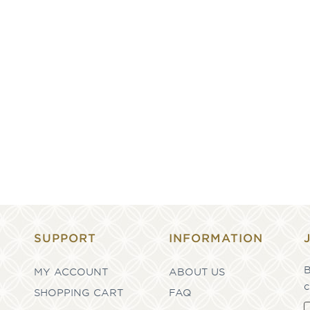
SUPPORT
INFORMATION
B
MY ACCOUNT
ABOUT US
c
SHOPPING CART
FAQ