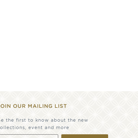
JOIN OUR MAILING LIST
e the first to know about the new
ollections, event and more