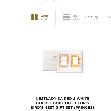
GRID
LIST
Sort By
VIEW
VIEW
NESTLADY 6A RED & WHITE
DOUBLE BOX COLLECTOR‘S
BIRD’S NEST GIFT SET (PRINCESS