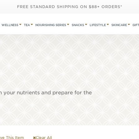
FREE STANDARD SHIPPING ON $88+ ORDERS*
WELLNESS
TEA
NOURISHING SERIES
SNACKS
LIFESTYLE
SKINCARE
GIF
h your nutrients and prepare for the
e This Item
Clear All