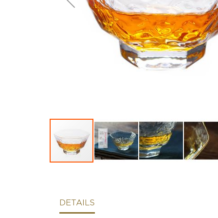
DETAILS