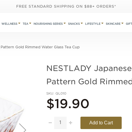
FREE STANDARD SHIPPING ON $88+ ORDERS*
WELLNESS
TEA
NOURISHING SERIES
SNACKS
LIFESTYLE
SKINCARE
GIF
attern Gold Rimmed Water Glass Tea Cup
NESTLADY Japanese
Pattern Gold Rimmed
SKU
QL010
$19.90
Add to Cart