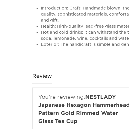
Introduction: Craft: Handmade blown, the 
quality, sophisticated materials, comfort
and gift.
Health: High-quality lead-free glass mater
Hot and cold drinks: it can withstand the 
soda, lemonade, wine, cocktails and wate
Exterior: The handicraft is simple and ge
Review
You're reviewing:
NESTLADY
Japanese Hexagon Hammerhea
Pattern Gold Rimmed Water
Glass Tea Cup