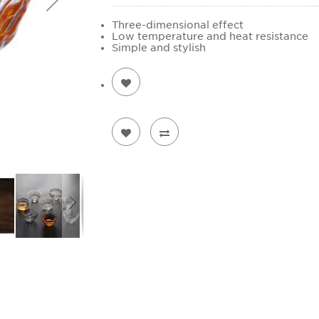
Three-dimensional effect
Low temperature and heat resistance
Simple and stylish