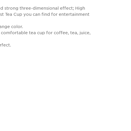
nd strong three-dimensional effect; High
est Tea Cup you can find for entertainment
hange color.
 comfortable tea cup for coffee, tea, juice,
rfect.