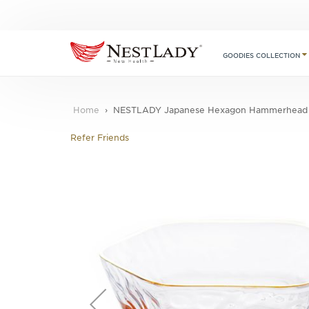
GOODIES COLLECTION
Home
NESTLADY Japanese Hexagon Hammerhead P
Refer Friends