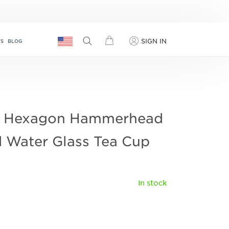
SIGN IN
TS
BLOG
 Hexagon Hammerhead
 Water Glass Tea Cup
In stock