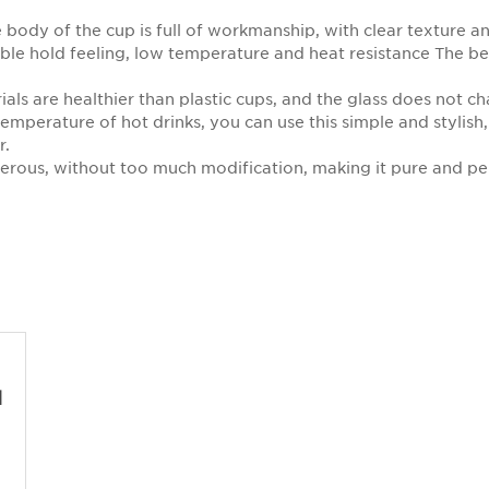
body of the cup is full of workmanship, with clear texture a
able hold feeling, low temperature and heat resistance The b
ials are healthier than plastic cups, and the glass does not c
temperature of hot drinks, you can use this simple and stylish,
r.
nerous, without too much modification, making it pure and pe
d