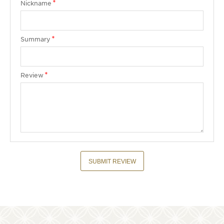
Nickname
Summary
Review
SUBMIT REVIEW