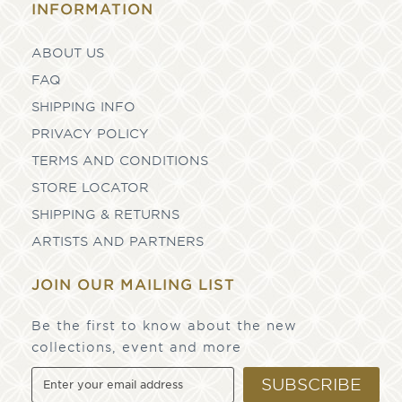
INFORMATION
ABOUT US
FAQ
SHIPPING INFO
PRIVACY POLICY
TERMS AND CONDITIONS
STORE LOCATOR
SHIPPING & RETURNS
ARTISTS AND PARTNERS
JOIN OUR MAILING LIST
Be the first to know about the new
collections, event and more
SUBSCRIBE