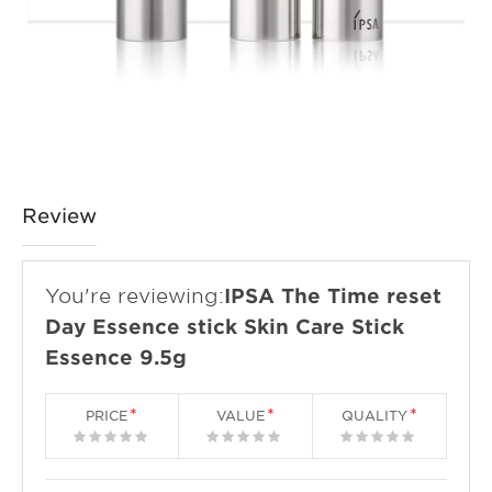
Review
You're reviewing:
IPSA The Time reset
Day Essence stick Skin Care Stick
Essence 9.5g
PRICE
VALUE
QUALITY
1
2
3
4
5
1
2
3
4
5
1
2
3
4
5
star
stars
stars
stars
stars
star
stars
stars
stars
stars
star
stars
stars
stars
stars