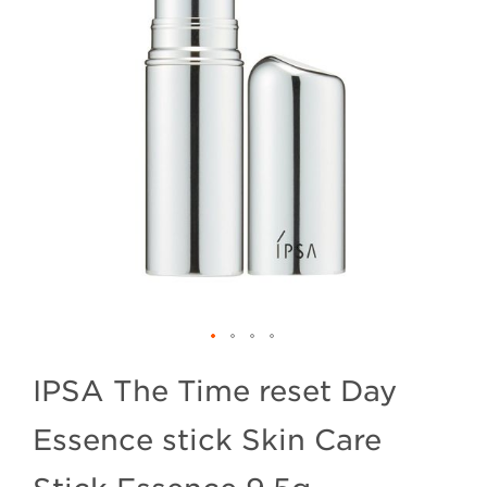
IPSA The Time reset Day
Essence stick Skin Care