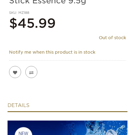
Stick Essence 9.5g
SKU
MZ188
$45.99
Out of stock
Notify me when this product is in stock
DETAILS