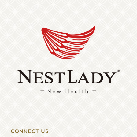
CONNECT US