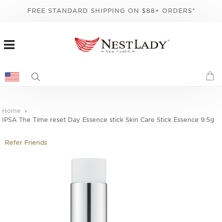
FREE STANDARD SHIPPING ON $88+ ORDERS*
Home
IPSA The Time reset Day Essence stick Skin Care Stick Essence 9.5g
Refer Friends