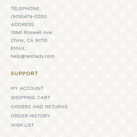
TELEPHONE:
(909)479-0200
ADDRESS:
13841 Roswell Ave.
Chino, CA 91710
EMAIL:
help@nestlady.com
SUPPORT
MY ACCOUNT
SHOPPING CART
ORDERS AND RETURNS
ORDER HISTORY
WISH LIST