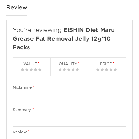
Review
You're reviewing:
EISHIN Diet Maru
Grease Fat Removal Jelly 12g*10
Packs
VALUE
QUALITY
PRICE
1
2
3
4
5
1
2
3
4
5
1
2
3
4
5
star
stars
stars
stars
stars
star
stars
stars
stars
stars
star
stars
stars
stars
stars
Nickname
Summary
Review