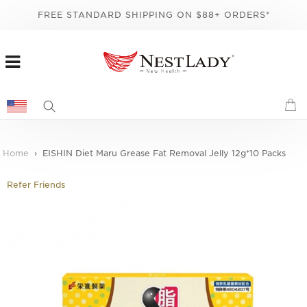
FREE STANDARD SHIPPING ON $88+ ORDERS*
Home
EISHIN Diet Maru Grease Fat Removal Jelly 12g*10 Packs
Refer Friends