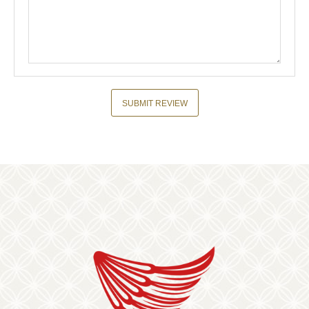
SUBMIT REVIEW