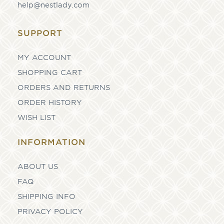
help@nestlady.com
SUPPORT
MY ACCOUNT
SHOPPING CART
ORDERS AND RETURNS
ORDER HISTORY
WISH LIST
INFORMATION
ABOUT US
FAQ
SHIPPING INFO
PRIVACY POLICY