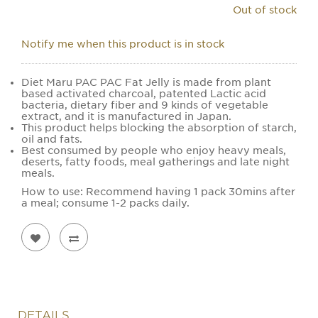
Out of stock
Notify me when this product is in stock
Diet Maru PAC PAC Fat Jelly is made from plant
based activated charcoal, patented Lactic acid
bacteria, dietary fiber and 9 kinds of vegetable
extract, and it is manufactured in Japan.
This product helps blocking the absorption of starch,
oil and fats.
Best consumed by people who enjoy heavy meals,
deserts, fatty foods, meal gatherings and late night
meals.
How to use: Recommend having 1 pack 30mins after
a meal; consume 1-2 packs daily.
DETAILS