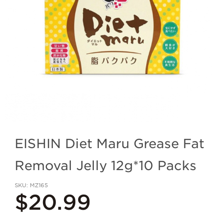
EISHIN Diet Maru Grease Fat
Removal Jelly 12g*10 Packs
SKU
MZ165
$20.99