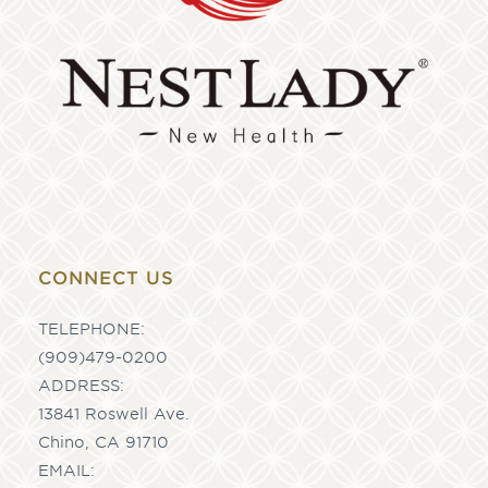
CONNECT US
TELEPHONE:
(909)479-0200
ADDRESS:
13841 Roswell Ave.
Chino, CA 91710
EMAIL: