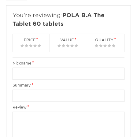
You're reviewing:
POLA B.A The
Tablet 60 tablets
PRICE
VALUE
QUALITY
1
2
3
4
5
1
2
3
4
5
1
2
3
4
5
star
stars
stars
stars
stars
star
stars
stars
stars
stars
star
stars
stars
stars
stars
Nickname
Summary
Review