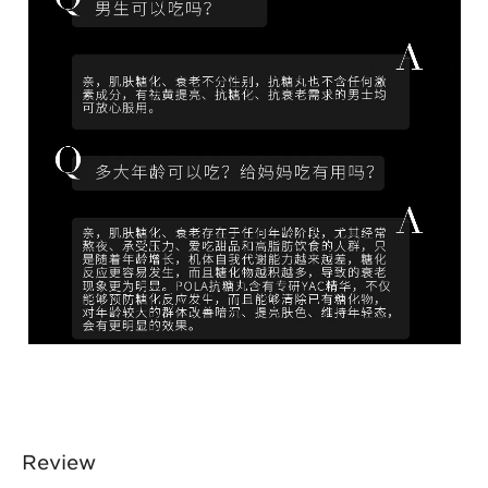
Review