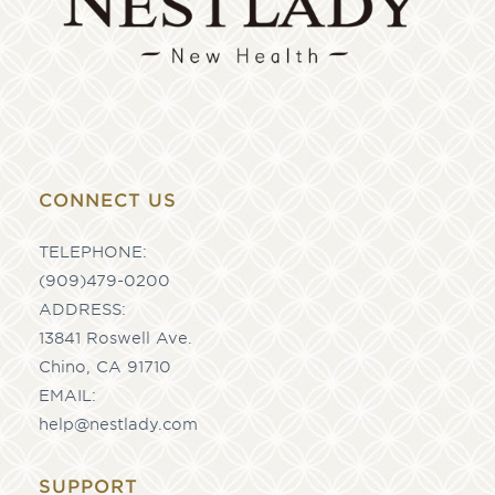
CONNECT US
TELEPHONE:
(909)479-0200
ADDRESS:
13841 Roswell Ave.
Chino, CA 91710
EMAIL:
help@nestlady.com
SUPPORT