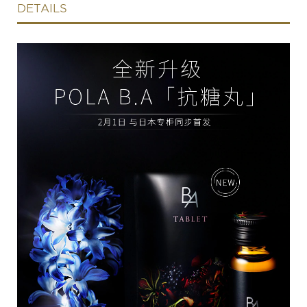
DETAILS