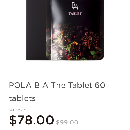
POLA B.A The Tablet 60
tablets
SKU
MZ152
$78.00
$99.00