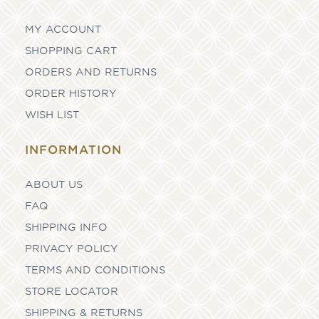
MY ACCOUNT
SHOPPING CART
ORDERS AND RETURNS
ORDER HISTORY
WISH LIST
INFORMATION
ABOUT US
FAQ
SHIPPING INFO
PRIVACY POLICY
TERMS AND CONDITIONS
STORE LOCATOR
SHIPPING & RETURNS