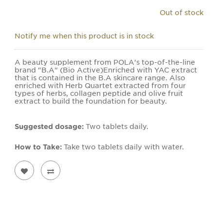
Out of stock
Notify me when this product is in stock
A beauty supplement from POLA's top-of-the-line
brand "B.A" (Bio Active)Enriched with YAC extract
that is contained in the B.A skincare range. Also
enriched with Herb Quartet extracted from four
types of herbs, collagen peptide and olive fruit
extract to build the foundation for beauty.
Suggested dosage:
Two tablets daily.
How to Take:
Take two tablets daily with water.