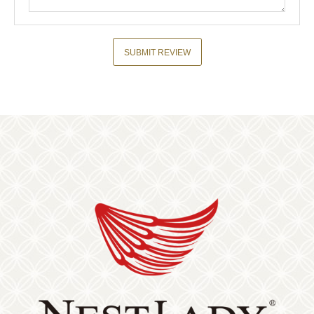
SUBMIT REVIEW