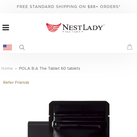
FREE STANDARD SHIPPING ON $88+ ORDERS*
Home
POLA B.A The Tablet 60 tablets
Refer Friends