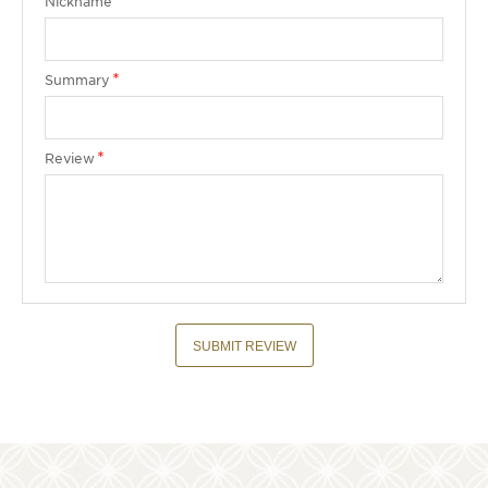
Nickname
Summary
Review
SUBMIT REVIEW