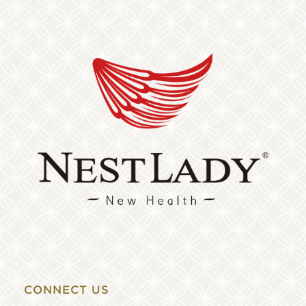
CONNECT US