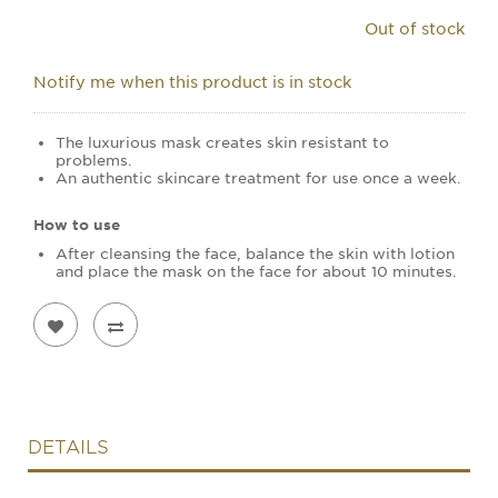
Out of stock
Notify me when this product is in stock
The luxurious mask creates skin resistant to
problems.
An authentic skincare treatment for use once a week.
How to use
After cleansing the face, balance the skin with lotion
and place the mask on the face for about 10 minutes.
DETAILS