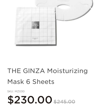
THE GINZA Moisturizing
Mask 6 Sheets
SKU
MZ030
$230.00
$245.00