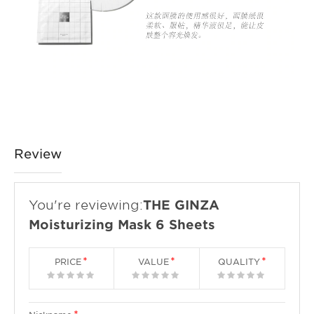
Review
You're reviewing:
THE GINZA
Moisturizing Mask 6 Sheets
PRICE
VALUE
QUALITY
1
2
3
4
5
1
2
3
4
5
1
2
3
4
5
star
stars
stars
stars
stars
star
stars
stars
stars
stars
star
stars
stars
stars
stars