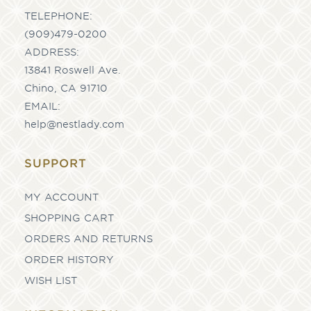
TELEPHONE:
(909)479-0200
ADDRESS:
13841 Roswell Ave.
Chino, CA 91710
EMAIL:
help@nestlady.com
SUPPORT
MY ACCOUNT
SHOPPING CART
ORDERS AND RETURNS
ORDER HISTORY
WISH LIST