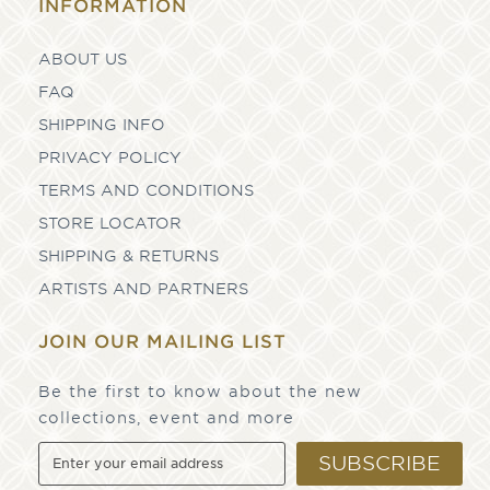
INFORMATION
ABOUT US
FAQ
SHIPPING INFO
PRIVACY POLICY
TERMS AND CONDITIONS
STORE LOCATOR
SHIPPING & RETURNS
ARTISTS AND PARTNERS
JOIN OUR MAILING LIST
Be the first to know about the new
collections, event and more
SUBSCRIBE