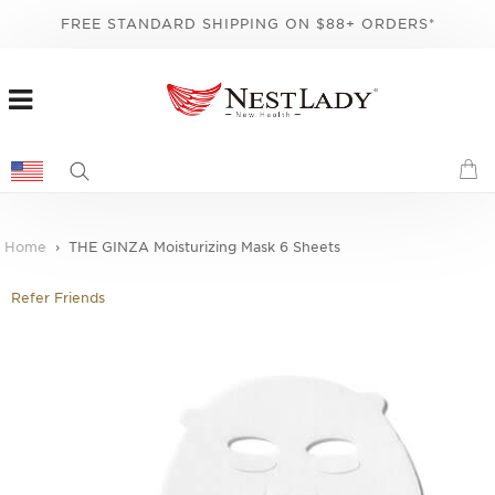
FREE STANDARD SHIPPING ON $88+ ORDERS*
Home
THE GINZA Moisturizing Mask 6 Sheets
Refer Friends