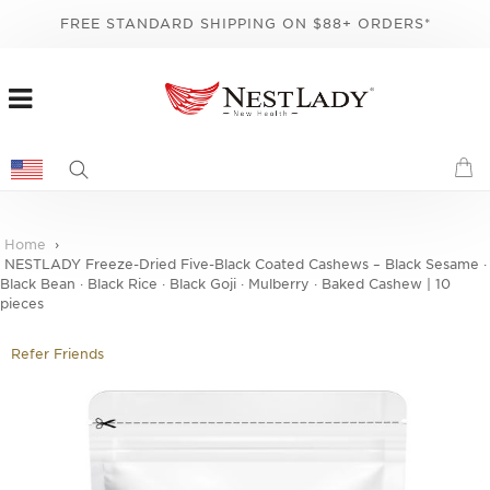
FREE STANDARD SHIPPING ON $88+ ORDERS*
Home
NESTLADY Freeze-Dried Five-Black Coated Cashews – Black Sesame ·
Black Bean · Black Rice · Black Goji · Mulberry · Baked Cashew | 10
pieces
Refer Friends