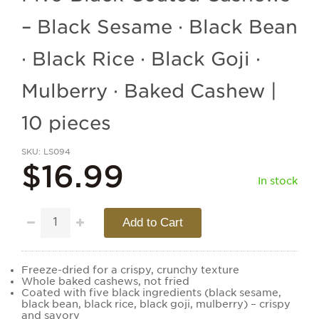
– Black Sesame · Black Bean
· Black Rice · Black Goji ·
Mulberry · Baked Cashew |
10 pieces
SKU
LS094
$16.99
In stock
Add to Cart
Freeze-dried for a crispy, crunchy texture
Whole baked cashews, not fried
Coated with five black ingredients (black sesame,
black bean, black rice, black goji, mulberry) – crispy
and savory