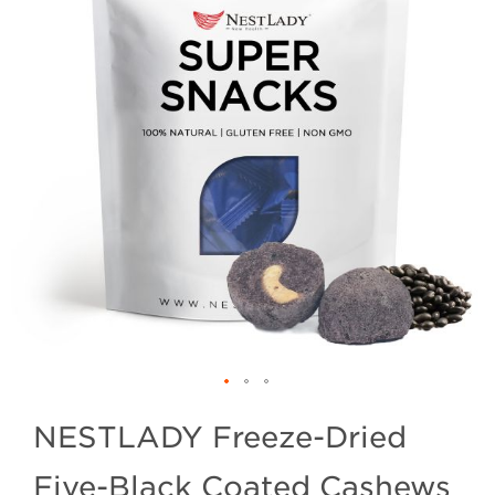
NESTLADY Freeze-Dried
Five-Black Coated Cashews