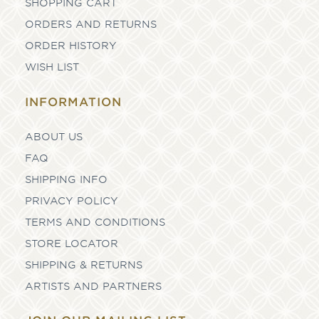
SHOPPING CART
ORDERS AND RETURNS
ORDER HISTORY
WISH LIST
INFORMATION
ABOUT US
FAQ
SHIPPING INFO
PRIVACY POLICY
TERMS AND CONDITIONS
STORE LOCATOR
SHIPPING & RETURNS
ARTISTS AND PARTNERS