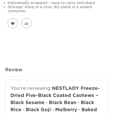
Individually wrapped – easy to carry and share
Storage: Keep in a cool, dry place in a sealed
container.
Review
You're reviewing:
NESTLADY Freeze-
Dried Five-Black Coated Cashews –
Black Sesame · Black Bean · Black
Rice · Black Goji · Mulberry · Baked