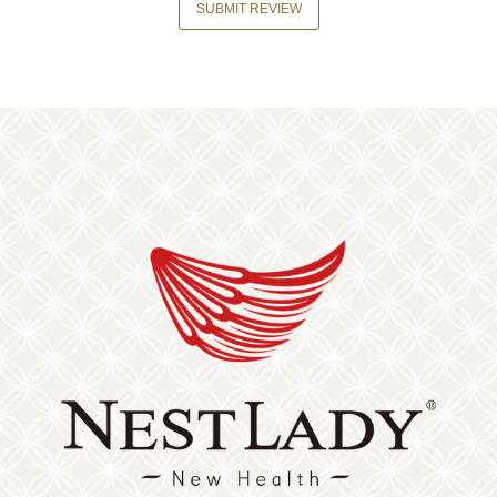
SUBMIT REVIEW