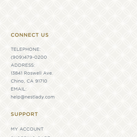
CONNECT US
TELEPHONE:
(909)479-0200
ADDRESS:
13841 Roswell Ave.
Chino, CA 91710
EMAIL:
help@nestlady.com
SUPPORT
MY ACCOUNT