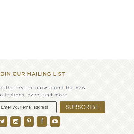
JOIN OUR MAILING LIST
e the first to know about the new
ollections, event and more
SUBSCRIBE