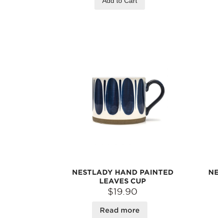
Add to Cart
NESTLADY HAND PAINTED
NE
LEAVES CUP
$19.90
Read more