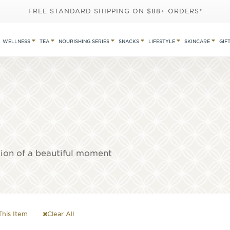
FREE STANDARD SHIPPING ON $88+ ORDERS*
WELLNESS
TEA
NOURISHING SERIES
SNACKS
LIFESTYLE
SKINCARE
GIF
tion of a beautiful moment
his Item
Clear All