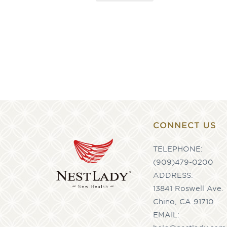
CONNECT US
TELEPHONE:
(909)479-0200
ADDRESS:
13841 Roswell Ave.
Chino, CA 91710
EMAIL: