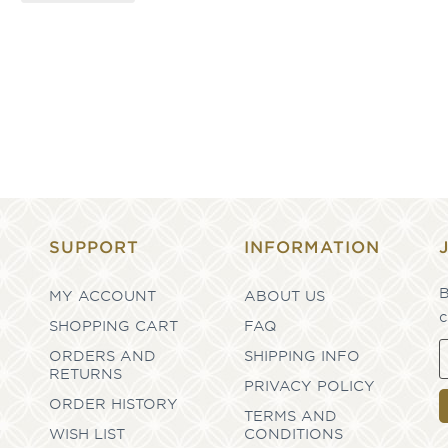
SUPPORT
INFORMATION
B
MY ACCOUNT
ABOUT US
c
SHOPPING CART
FAQ
ORDERS AND
SHIPPING INFO
RETURNS
PRIVACY POLICY
ORDER HISTORY
TERMS AND
WISH LIST
CONDITIONS