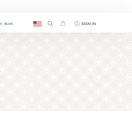
SIGN IN
TS
BLOG