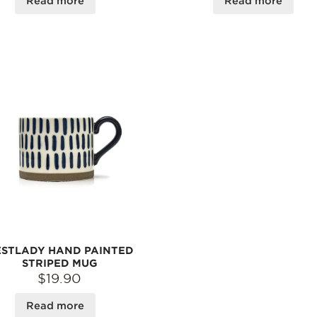
Read more
Read more
STLADY HAND PAINTED
STRIPED MUG
$19.90
Read more