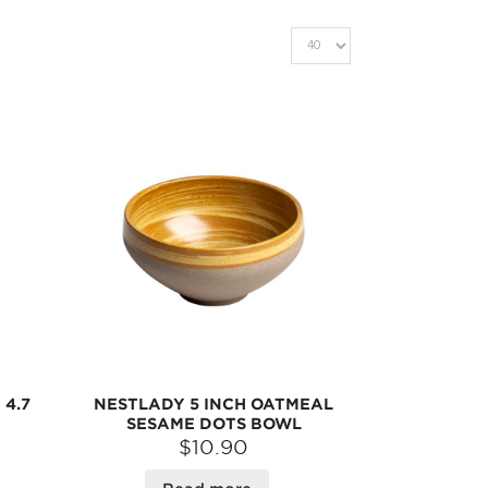
4.7
NESTLADY 5 INCH OATMEAL
SESAME DOTS BOWL
$10.90