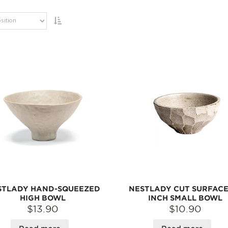
STLADY HAND-SQUEEZED
NESTLADY CUT SURFACE 
HIGH BOWL
INCH SMALL BOWL
$13.90
$10.90