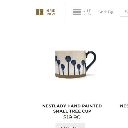
GRID
LIST
Sort By
VIEW
VIEW
NESTLADY HAND PAINTED
NE
SMALL TREE CUP
$19.90