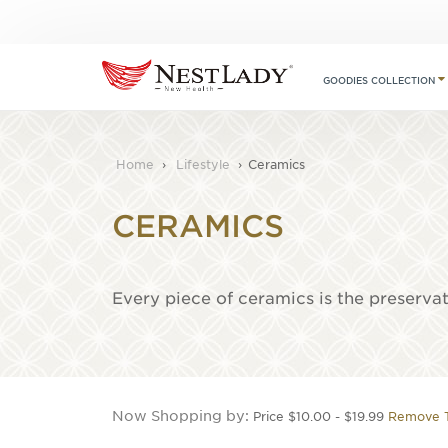
GOODIES COLLECTION
Home
›
Lifestyle
›
Ceramics
CERAMICS
Every piece of ceramics is the preserva
Now Shopping by
Price
$10.00 - $19.99
Remove T