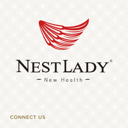
CONNECT US