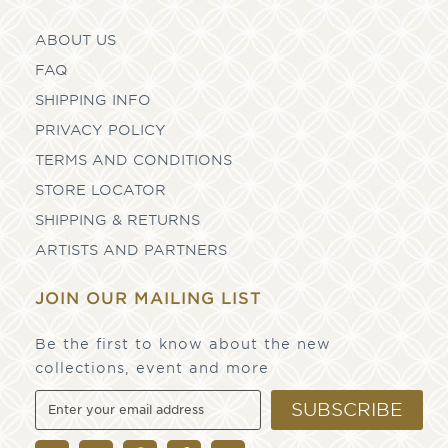
ABOUT US
FAQ
SHIPPING INFO
PRIVACY POLICY
TERMS AND CONDITIONS
STORE LOCATOR
SHIPPING & RETURNS
ARTISTS AND PARTNERS
JOIN OUR MAILING LIST
Be the first to know about the new
collections, event and more
SUBSCRIBE