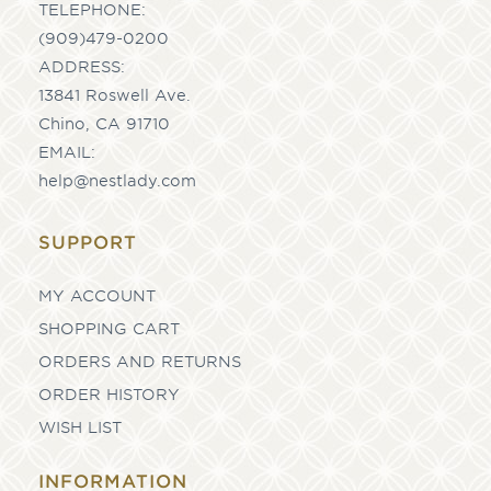
TELEPHONE:
(909)479-0200
ADDRESS:
13841 Roswell Ave.
Chino, CA 91710
EMAIL:
help@nestlady.com
SUPPORT
MY ACCOUNT
SHOPPING CART
ORDERS AND RETURNS
ORDER HISTORY
WISH LIST
INFORMATION