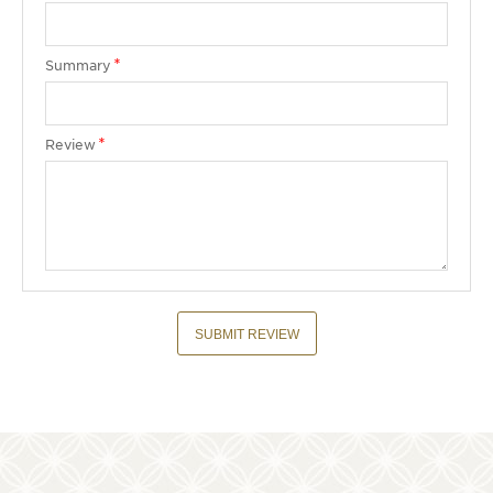
Summary
Review
SUBMIT REVIEW