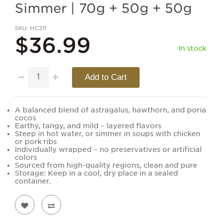
Simmer | 70g + 50g + 50g
SKU
HC211
$36.99
In stock
Add to Cart
A balanced blend of astragalus, hawthorn, and poria
cocos
Earthy, tangy, and mild – layered flavors
Steep in hot water, or simmer in soups with chicken
or pork ribs
Individually wrapped – no preservatives or artificial
colors
Sourced from high-quality regions, clean and pure
Storage: Keep in a cool, dry place in a sealed
container.