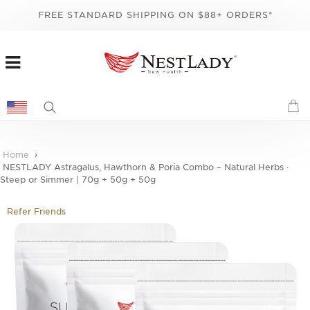
FREE STANDARD SHIPPING ON $88+ ORDERS*
Home
NESTLADY Astragalus, Hawthorn & Poria Combo – Natural Herbs ·
Steep or Simmer | 70g + 50g + 50g
Refer Friends