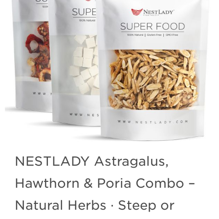
NESTLADY Astragalus,
Hawthorn & Poria Combo –
Natural Herbs · Steep or