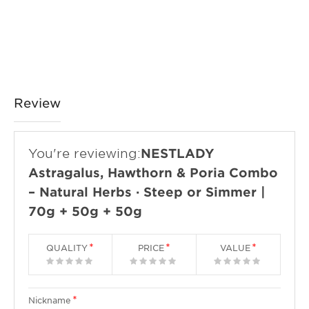
Review
You're reviewing:
NESTLADY
Astragalus, Hawthorn & Poria Combo
– Natural Herbs · Steep or Simmer |
70g + 50g + 50g
QUALITY
PRICE
VALUE
1
2
3
4
5
1
2
3
4
5
1
2
3
4
5
star
stars
stars
stars
stars
star
stars
stars
stars
stars
star
stars
stars
stars
stars
Nickname